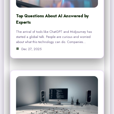
Top Questions About AI Answered by
Experts
The arrival of tools like ChatGPT and Midjourney has
started a global talk. People are curious and worried
about what this technology can do. Companies…
Dec 27, 2025