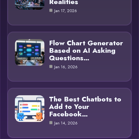
Realities
Jan 17, 2026
Flow Chart Generator
Based on AI Asking
Questions…
Jan 16, 2026
The Best Chatbots to
Add to Your
Facebook…
Jan 14, 2026