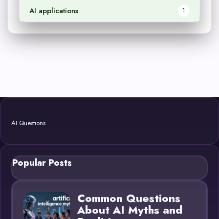
AI applications
1
AI Questions
Popular Posts
Common Questions
About AI Myths and