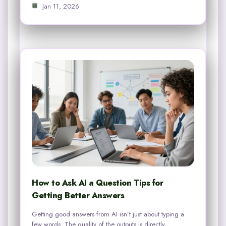
Jan 11, 2026
How to Ask AI a Question Tips for
Getting Better Answers
Getting good answers from AI isn’t just about typing a
few words. The quality of the outputs is directly