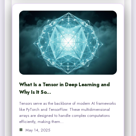
What Is a Tensor in Deep Learning and
Why Is It So…
Tensors serve as the backbone of modern AI frameworks
like PyTorch and TensorFlow. These multidimensional
arrays are designed to handle complex computations
efficiently, making them…
May 14, 2025