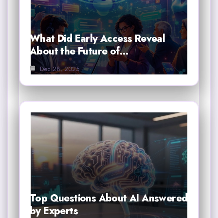
What Did Early Access Reveal
About the Future of…
Dec 28, 2025
Top Questions About AI Answered
by Experts