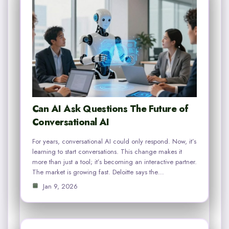
Can AI Ask Questions The Future of
Conversational AI
For years, conversational AI could only respond. Now, it’s
learning to start conversations. This change makes it
more than just a tool; it’s becoming an interactive partner.
The market is growing fast. Deloitte says the…
Jan 9, 2026