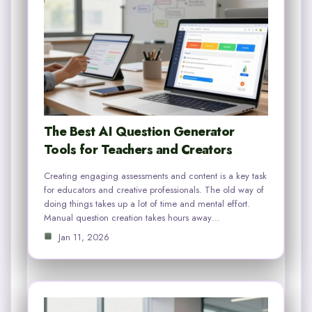
The Best AI Question Generator
Tools for Teachers and Creators
Creating engaging assessments and content is a key task
for educators and creative professionals. The old way of
doing things takes up a lot of time and mental effort.
Manual question creation takes hours away…
Jan 11, 2026