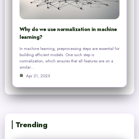
Why do we use normalization in machine
learning?
In machine learning, preprocessing steps are essential for
building efficient models. One such step is
normalization, which ensures that all features are on a
similar…
Apr 21, 2025
Trending