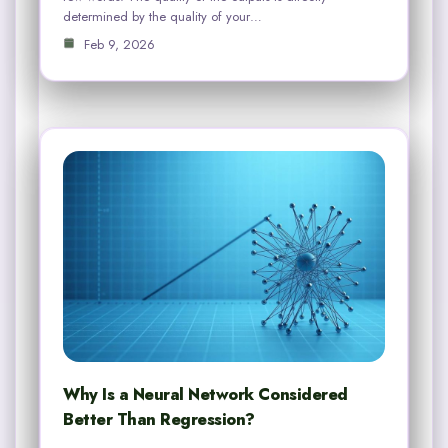
determined by the quality of your…
Feb 9, 2026
Why Is a Neural Network Considered
Better Than Regression?