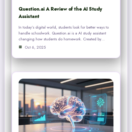
Question.ai A Review of the AI Study
Assistant
In today’s digital world, students look for better ways to
handle schoolwork. Question.ai is a AI study assistant
changing how students do homework. Created by…
Oct 6, 2025