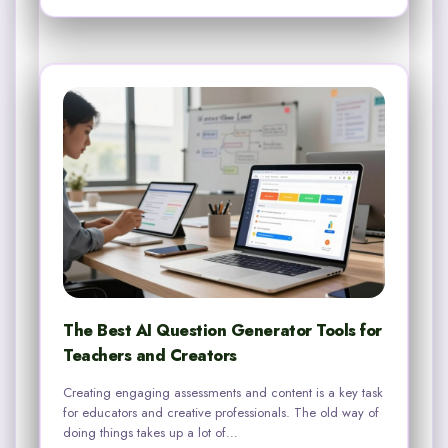
The Best AI Question Generator Tools for
Teachers and Creators
Creating engaging assessments and content is a key task
for educators and creative professionals. The old way of
doing things takes up a lot of…