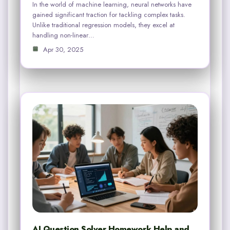
In the world of machine learning, neural networks have
gained significant traction for tackling complex tasks.
Unlike traditional regression models, they excel at
handling non-linear…
Apr 30, 2025
AI Question Solver Homework Help and