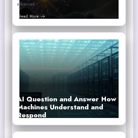
advanced…
Read More
AI Question and Answer How
Machines Understand and
Respond