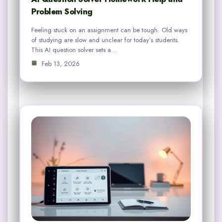
Problem Solving
Feeling stuck on an assignment can be tough. Old ways
of studying are slow and unclear for today’s students.
This AI question solver sets a…
Feb 13, 2026