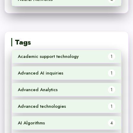
Tags
Academic support technology
1
Advanced AI inquiries
1
Advanced Analytics
1
Advanced technologies
1
AI Algorithms
4