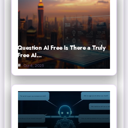
Question AI Free Is There a Truly
Free AI…
Oct 6, 2025