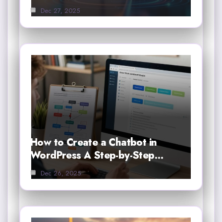
Dec 27, 2025
How to Create a Chatbot in
WordPress A Step-by-Step…
Dec 26, 2025