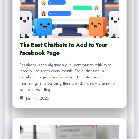
The Best Chatbots to Add to Your
Facebook Page
Facebook is the biggest digital community, with over
three billion users every month. For businesses, a
Facebook Page is key for talking to customers,
marketing, and building their brand. It’s now crucial for
success. Handling…
Jan 14, 2026