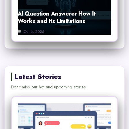
AI Question Answerer How It
Works and Its Limitations
Oct 6, 2025
Latest Stories
Don’t miss our hot and upcoming stories