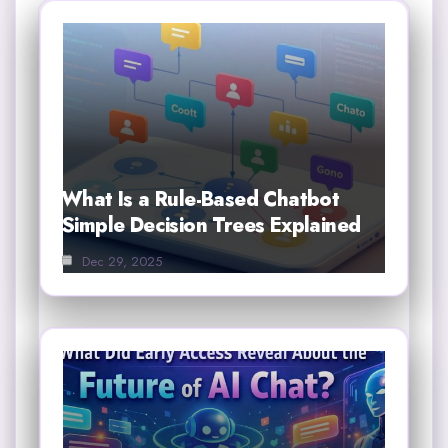
What Is a Rule-Based Chatbot
Simple Decision Trees Explained
Dec 29, 2025