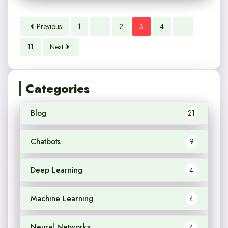
Previous
1
…
2
3
4
…
11
Next
Categories
Blog
21
Chatbots
9
Deep Learning
4
Machine Learning
4
Neural Networks
4