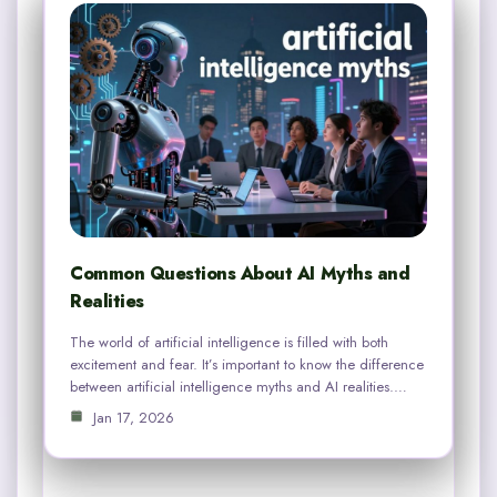
Common Questions About AI Myths and
Realities
The world of artificial intelligence is filled with both
excitement and fear. It’s important to know the difference
between artificial intelligence myths and AI realities.…
Jan 17, 2026