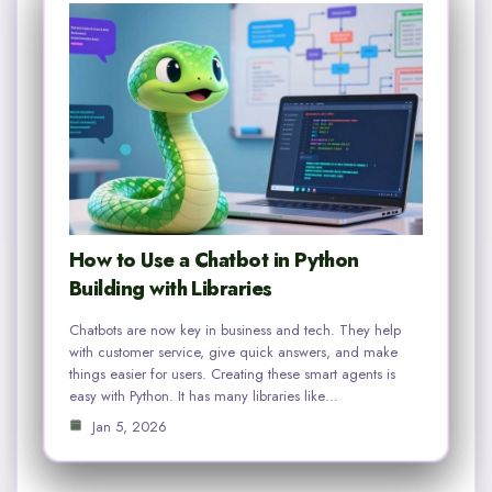
How to Use a Chatbot in Python
Building with Libraries
Chatbots are now key in business and tech. They help
with customer service, give quick answers, and make
things easier for users. Creating these smart agents is
easy with Python. It has many libraries like…
Jan 5, 2026