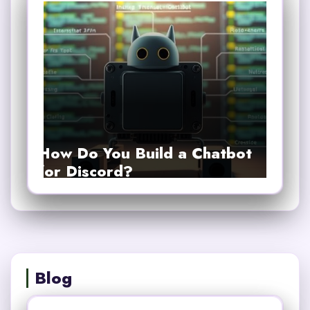
How Do You Build a Chatbot
for Discord?
Blog