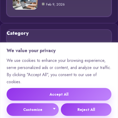
Feb 9, 2026
Category
Blog
21
We value your privacy
Chatbots
9
We use cookies to enhance your browsing experience,
serve personalized ads or content, and analyze our traffic.
Deep Learning
4
By clicking "Accept All", you consent to our use of
Machine Learning
4
cookies.
Neural Networks
4
Accept All
© 2025 AI Questions |
Cookie Policy
|
Privacy Policy
Customize
Reject All