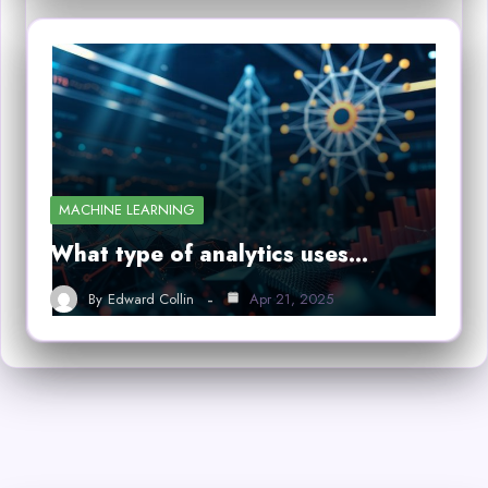
MACHINE LEARNING
What type of analytics uses…
By
Edward Collin
Apr 21, 2025