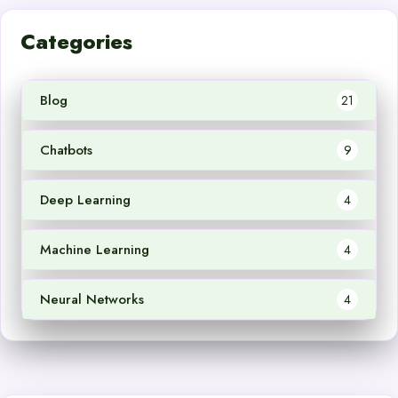
Categories
Blog
21
Chatbots
9
Deep Learning
4
Machine Learning
4
Neural Networks
4