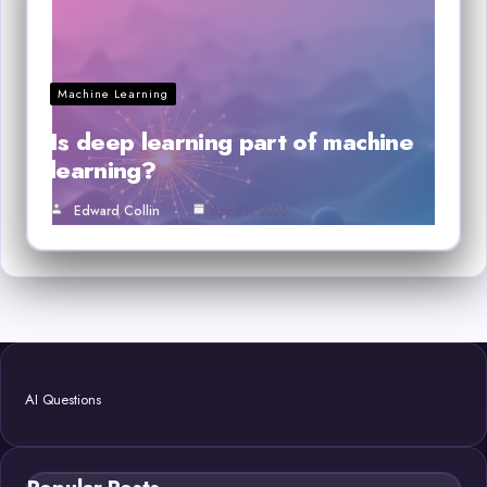
Machine Learning
Is deep learning part of machine
learning?
Edward Collin
Apr 21, 2025
AI Questions