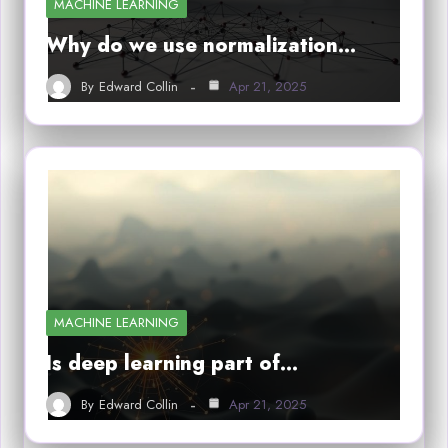
MACHINE LEARNING
Why do we use normalization…
By
Edward Collin
Apr 21, 2025
MACHINE LEARNING
Is deep learning part of…
By
Edward Collin
Apr 21, 2025