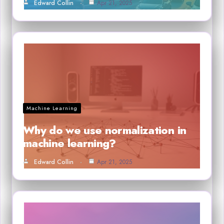
Edward Collin
Apr 21, 2025
Machine Learning
Why do we use normalization in
machine learning?
Edward Collin
Apr 21, 2025