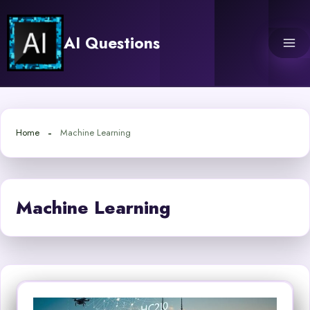
Skip
to
AI Questions
content
Home
Machine Learning
Machine Learning