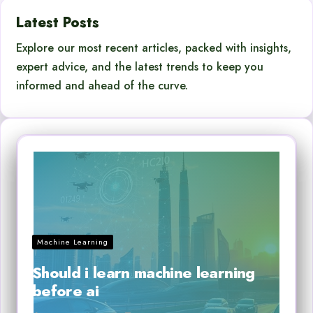
Latest Posts
Explore our most recent articles, packed with insights,
expert advice, and the latest trends to keep you
informed and ahead of the curve.
Machine Learning
Should i learn machine learning
before ai