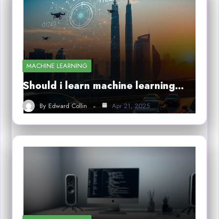
MACHINE LEARNING
Should i learn machine learning…
By
Edward Collin
Apr 21, 2025