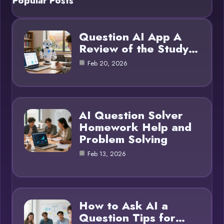
Popular Posts
Question AI App A
Review of the Study…
Feb 20, 2026
AI Question Solver
Homework Help and
Problem Solving
Feb 13, 2026
How to Ask AI a
Question Tips for…