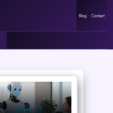
Blog
Contact