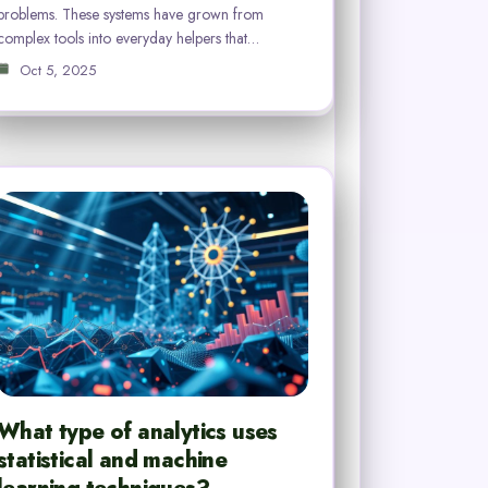
problems. These systems have grown from
complex tools into everyday helpers that…
Oct 5, 2025
What type of analytics uses
statistical and machine