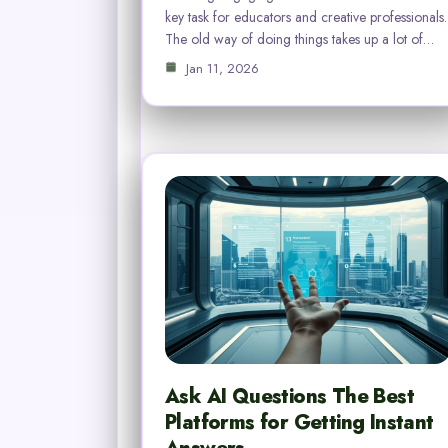
key task for educators and creative professionals.
The old way of doing things takes up a lot of…
Jan 11, 2026
Ask AI Questions The Best
Platforms for Getting Instant