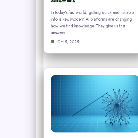
Answers
In today’s fast world, getting quick and reliable
info is key. Modern AI platforms are changing
how we find knowledge. They give us fast
answers…
Oct 5, 2025