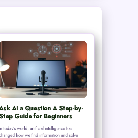
Ask AI a Question A Step-by-
Step Guide for Beginners
In today’s world, artificial intelligence has
changed how we find information and solve