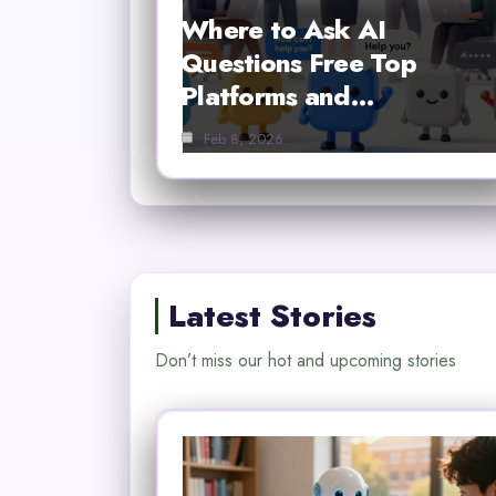
Where to Ask AI
Questions Free Top
Platforms and…
Feb 8, 2026
Latest Stories
Don’t miss our hot and upcoming stories