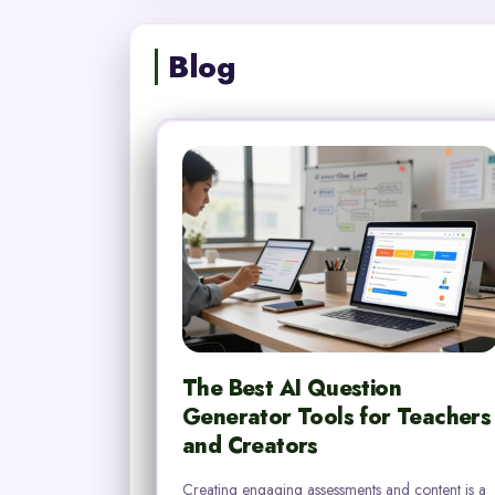
Blog
The Best AI Question
Generator Tools for Teachers
and Creators
Creating engaging assessments and content is a