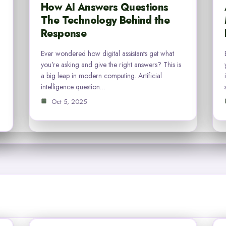
How AI Answers Questions
The Technology Behind the
Response
Ever wondered how digital assistants get what
you’re asking and give the right answers? This is
a big leap in modern computing. Artificial
intelligence question…
Oct 5, 2025