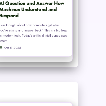
AI Question and Answer How
Machines Understand and
Respond
Ever thought about how computers get what
you’re asking and answer back? This is a big leap
in modern tech. Today’s artificial intelligence uses
smart…
Oct 5, 2025