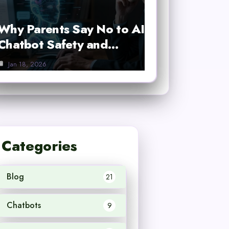
Why Parents Say No to AI
Chatbot Safety and…
Jan 18, 2026
Categories
Blog
21
Chatbots
9