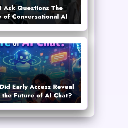
I Ask Questions The
e of Conversational AI
Did Early Access Reveal
 the Future of AI Chat?