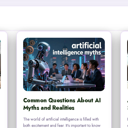
Common Questions About AI
Myths and Realities
The world of artificial intelligence is filled with
both excitement and fear. It’s important to know