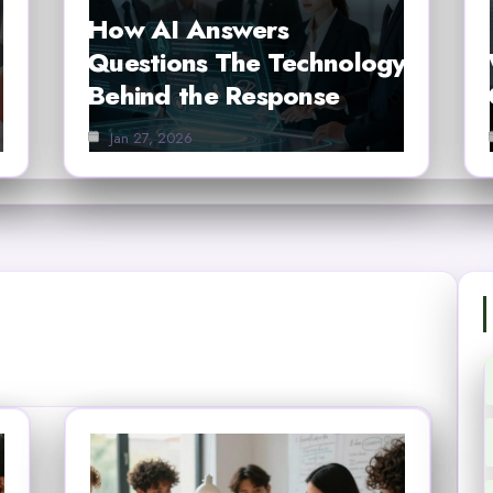
How AI Answers
Questions The Technology
Behind the Response
Jan 27, 2026