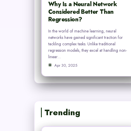
Why Is a Neural Network
Considered Better Than
Regression?
In the world of machine learning, neural
networks have gained significant traction for
tackling complex tasks. Unlike traditional
regression models, they excel at handling non-
linear…
Apr 30, 2025
Trending