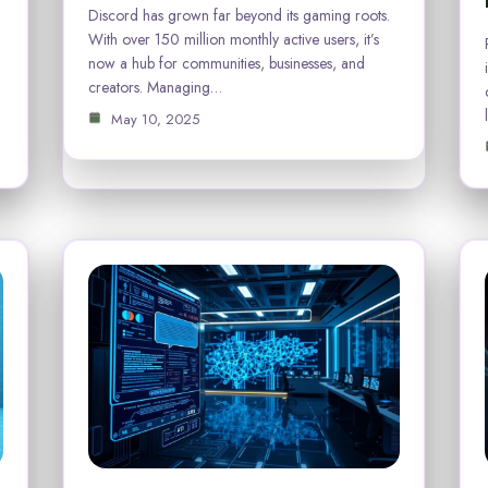
Discord has grown far beyond its gaming roots.
With over 150 million monthly active users, it’s
now a hub for communities, businesses, and
creators. Managing…
May 10, 2025