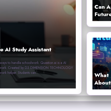
Can A
Futur
e AI Study Assistant
r ways to handle schoolwork. Question.ai is a AI
homework. Created by D3 DIMENSION TECHNOLOGY
work helper. Students can…
What 
About