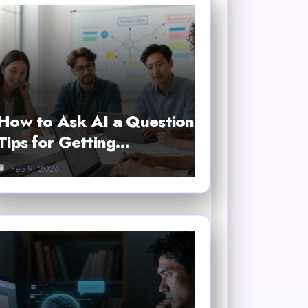
How to Ask AI a Question
Tips for Getting…
Feb 9, 2026