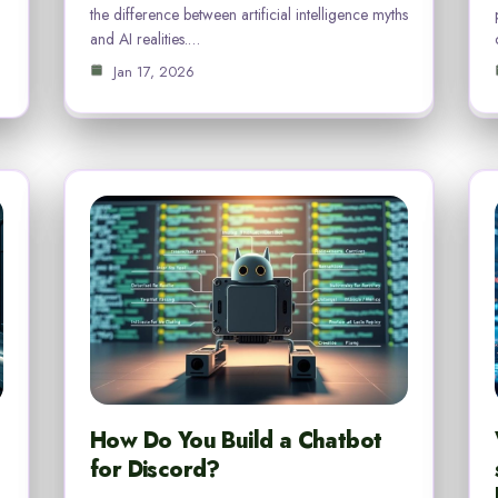
the difference between artificial intelligence myths
and AI realities.…
Jan 17, 2026
How Do You Build a Chatbot
for Discord?