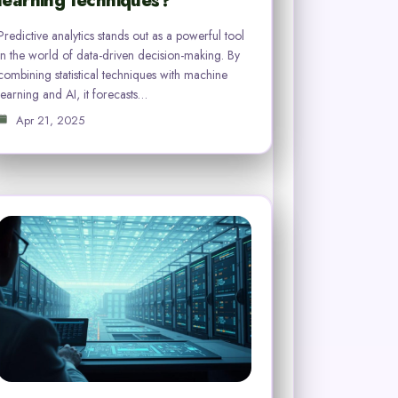
learning techniques?
Predictive analytics stands out as a powerful tool
in the world of data-driven decision-making. By
combining statistical techniques with machine
learning and AI, it forecasts…
Apr 21, 2025