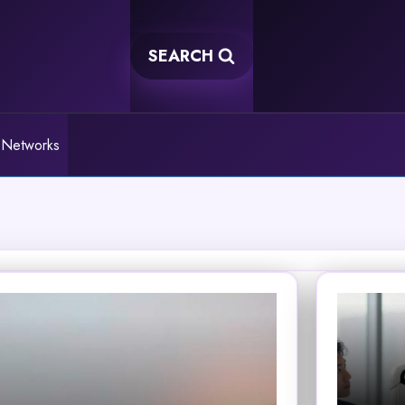
SEARCH
 Networks