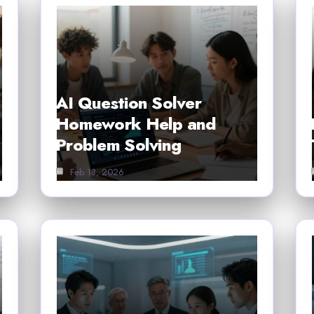
AI Question Solver
Homework Help and
Problem Solving
Feb 13, 2026