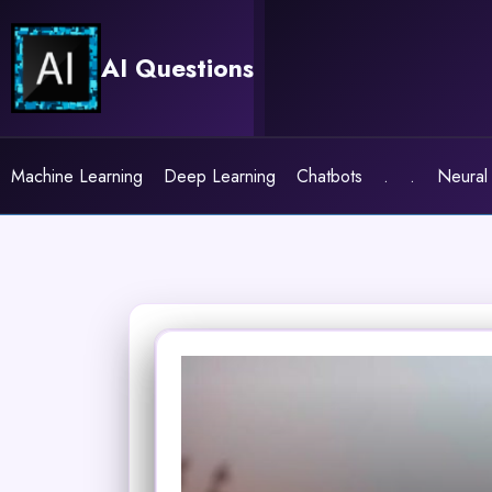
Skip
to
AI Questions
content
Machine Learning
Deep Learning
Chatbots
.
.
Neural