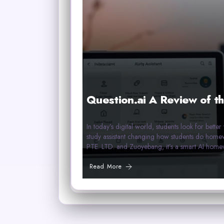
Question.ai A Review of th
In today’s digital world, students look for bette
study assistant changing how students do 
PTE. LTD. and Zuoyebang, it’s a smart AI home
Read More