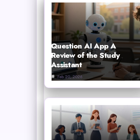
Question AI App A
Review of the Study
Assistant
Feb 20, 2026