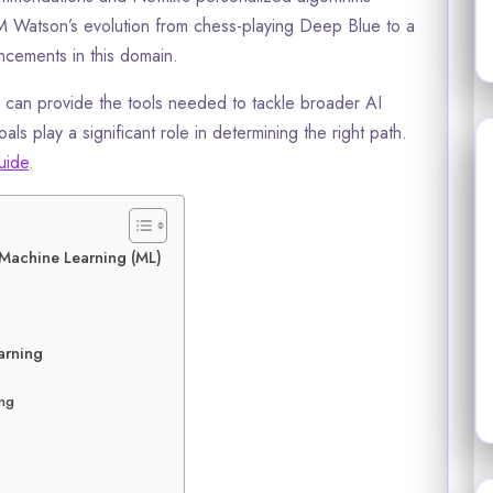
 Watson’s evolution from chess-playing Deep Blue to a
ncements in this domain.
g can provide the tools needed to tackle broader AI
ls play a significant role in determining the right path.
uide
.
d Machine Learning (ML)
arning
ing