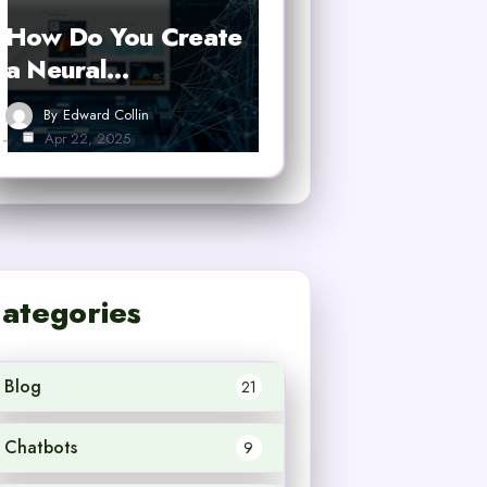
How Do You Create
a Neural…
By
Edward Collin
Apr 22, 2025
ategories
Blog
21
Chatbots
9