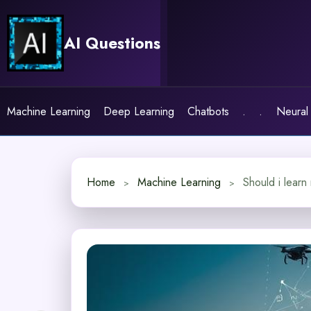
Skip
to
AI Questions
content
Machine Learning
Deep Learning
Chatbots
.
.
Neural
Home
Machine Learning
Should i learn