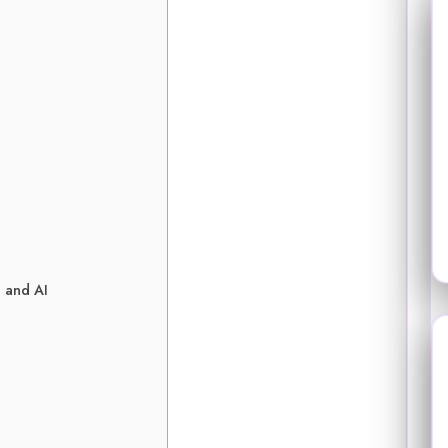
 and AI