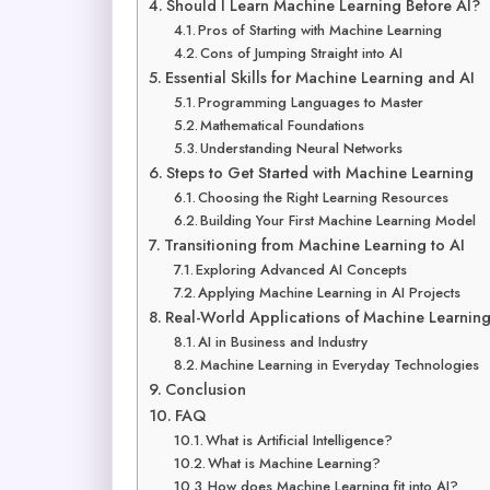
Should I Learn Machine Learning Before AI?
Pros of Starting with Machine Learning
Cons of Jumping Straight into AI
Essential Skills for Machine Learning and AI
Programming Languages to Master
Mathematical Foundations
Understanding Neural Networks
Steps to Get Started with Machine Learning
Choosing the Right Learning Resources
Building Your First Machine Learning Model
Transitioning from Machine Learning to AI
Exploring Advanced AI Concepts
Applying Machine Learning in AI Projects
Real-World Applications of Machine Learning
AI in Business and Industry
Machine Learning in Everyday Technologies
Conclusion
FAQ
What is Artificial Intelligence?
What is Machine Learning?
How does Machine Learning fit into AI?