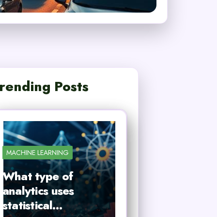
rending Posts
MACHINE LEARNING
What type of
analytics uses
statistical…