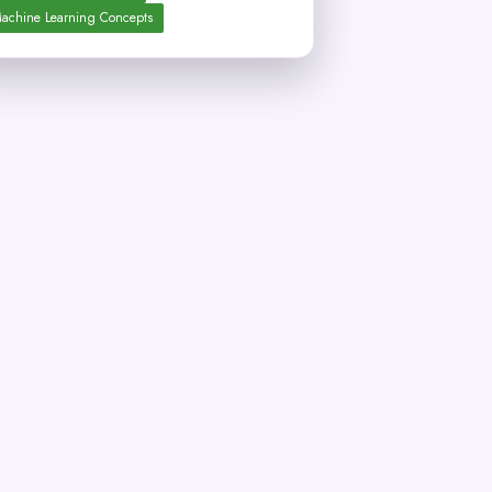
achine Learning Concepts