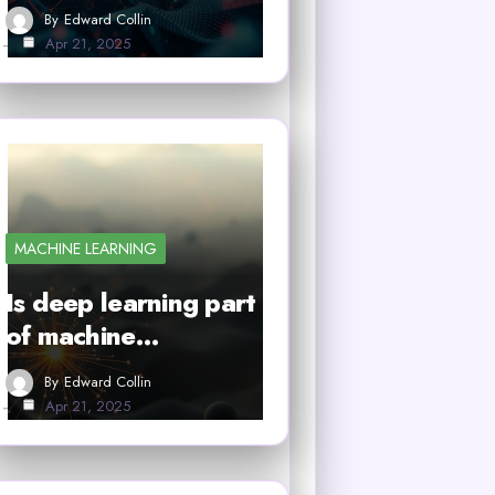
By
Edward Collin
Apr 21, 2025
MACHINE LEARNING
Is deep learning part
of machine…
By
Edward Collin
Apr 21, 2025