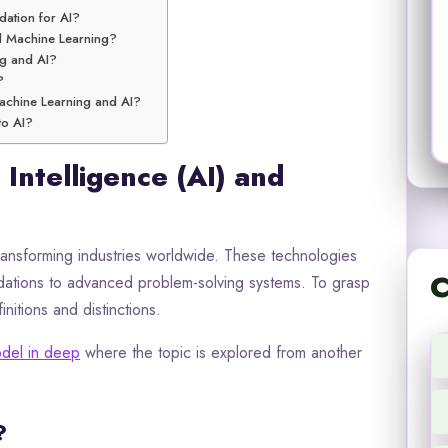
dation for AI?
nd Machine Learning?
ng and AI?
?
Machine Learning and AI?
to AI?
 Intelligence (AI) and
 transforming industries worldwide. These technologies
C
ations to advanced problem-solving systems. To grasp
initions and distinctions.
del in deep
where the topic is explored from another
?