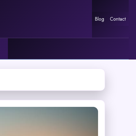
Blog
Contact