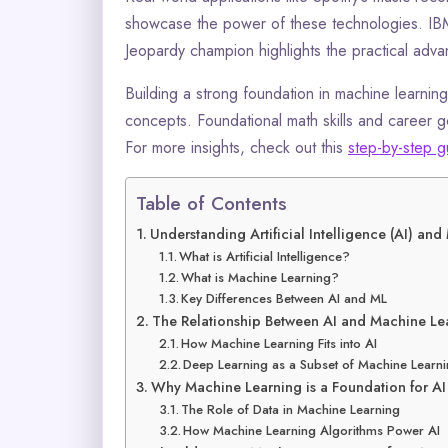
showcase the power of these technologies. IBM
Jeopardy champion highlights the practical adva
Building a strong foundation in machine learnin
concepts. Foundational math skills and career goa
For more insights, check out this
step-by-step g
Table of Contents
Understanding Artificial Intelligence (AI) an
What is Artificial Intelligence?
What is Machine Learning?
Key Differences Between AI and ML
The Relationship Between AI and Machine Le
How Machine Learning Fits into AI
Deep Learning as a Subset of Machine Learn
Why Machine Learning is a Foundation for AI
The Role of Data in Machine Learning
How Machine Learning Algorithms Power AI