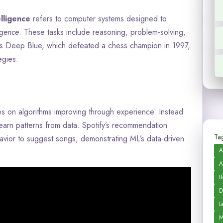
telligence
refers to computer systems designed to
igence
. These tasks include reasoning, problem-solving,
’s Deep Blue, which defeated a chess champion in 1997,
egies.
es on algorithms improving through experience. Instead
earn patterns from data. Spotify’s recommendation
Tag
avior to suggest songs, demonstrating ML’s data-driven
A
A
B
D
L
M