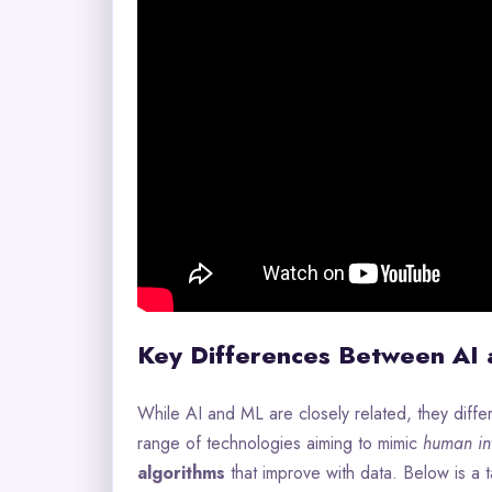
Key Differences Between AI
While AI and ML are closely related, they diffe
range of technologies aiming to mimic
human int
algorithms
that improve with data. Below is a ta