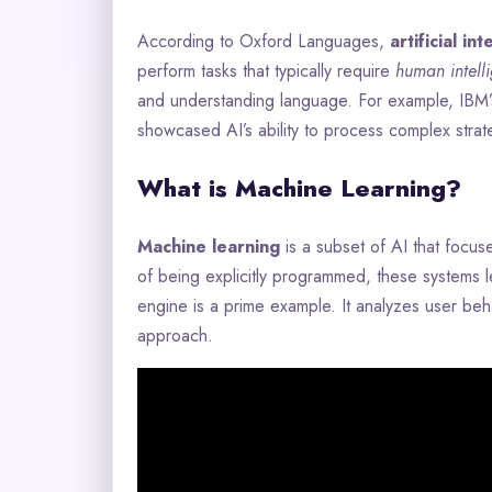
According to Oxford Languages,
artificial in
perform tasks that typically require
human intell
and understanding language. For example, IBM
showcased AI’s ability to process complex strat
What is Machine Learning?
Machine learning
is a subset of AI that focus
of being explicitly programmed, these systems l
engine is a prime example. It analyzes user beh
approach.