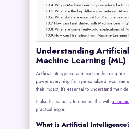
Why is Machine Learning considered a foun
What are the key differences between AI a
What skills are essential for Machine Learni
How can I get started with Machine Learning
What are some real-world applications of 
How can I transition from Machine Learning 
Understanding Artificial
Machine Learning (ML)
Artificial intelligence and machine learning are
power everything from personalized recommend
their impact, it’s essential to understand their def
It also fits naturally to connect this with
a cnn mo
practical angle.
What is Artificial Intelligence