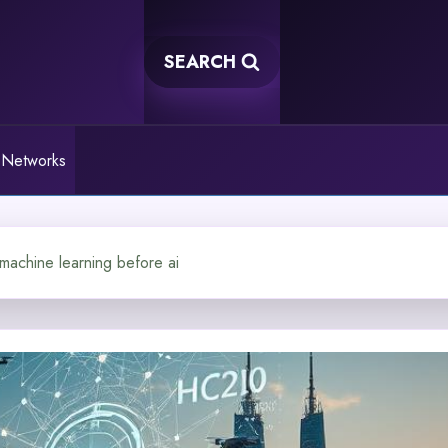
SEARCH
 Networks
 machine learning before ai