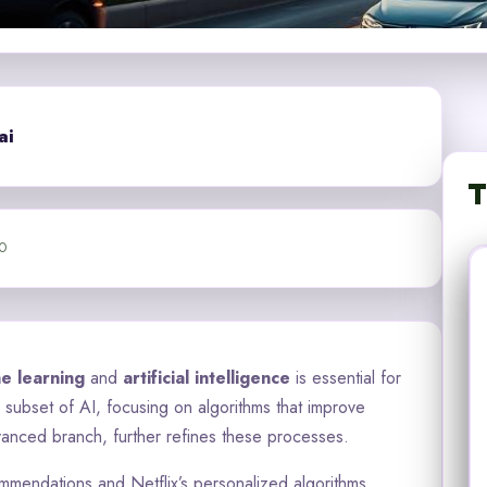
ai
T
0
e learning
and
artificial intelligence
is essential for
a subset of AI, focusing on algorithms that improve
anced branch, further refines these processes.
commendations and Netflix’s personalized algorithms