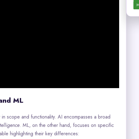
M
 and ML
r in scope and functionality. AI encompasses a broad
elligence
. ML, on the other hand, focuses on specific
ble highlighting their key differences: