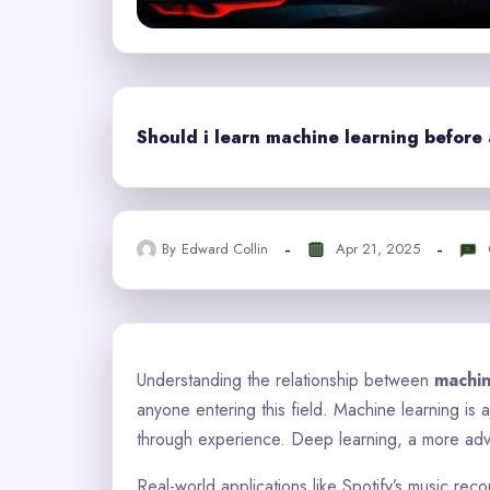
Should i learn machine learning before 
By
Edward Collin
Apr 21, 2025
Understanding the relationship between
machin
anyone entering this field. Machine learning is 
through experience. Deep learning, a more adv
Real-world applications like Spotify’s music re