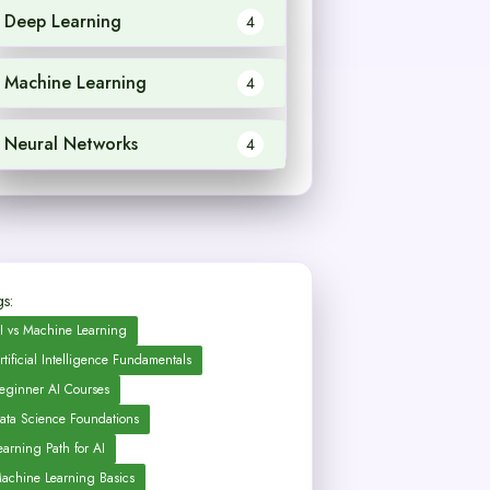
Deep Learning
4
Machine Learning
4
Neural Networks
4
s:
I vs Machine Learning
rtificial Intelligence Fundamentals
eginner AI Courses
ata Science Foundations
earning Path for AI
achine Learning Basics