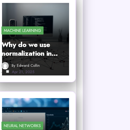
MACHINE LEARNING
Why do we use
normalization in…
By
Edward Collin
Apr 21, 2025
NEURAL NETWORKS