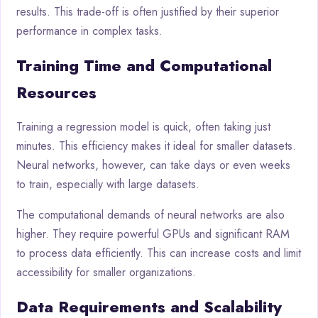
results. This trade-off is often justified by their superior
performance in complex tasks.
Training Time and Computational
Resources
Training a regression model is quick, often taking just
minutes. This efficiency makes it ideal for smaller datasets.
Neural networks, however, can take days or even weeks
to train, especially with large datasets.
The computational demands of neural networks are also
higher. They require powerful GPUs and significant RAM
to process data efficiently. This can increase costs and limit
accessibility for smaller organizations.
Data Requirements and Scalability