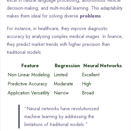
excel in natural language processing, autonomous vehicle
decision-making, and multi-modal learning. This adaptability
makes them ideal for solving diverse
problems
.
For instance, in healthcare, they improve diagnostic
accuracy by analyzing complex medical images. In finance,
they predict market trends with higher precision than
traditional models.
Feature
Regression
Neural Networks
Non-Linear Modeling
Limited
Excellent
Predictive Accuracy
Moderate
High
Application Versatility
Narrow
Broad
“Neural networks have revolutionized
machine learning by addressing the
limitations of traditional models.”