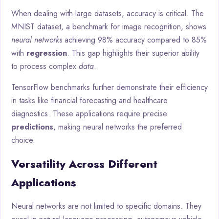
When dealing with large datasets, accuracy is critical. The
MNIST dataset, a benchmark for image recognition, shows
neural networks
achieving 98% accuracy compared to 85%
with
regression
. This gap highlights their superior ability
to process complex
data
.
TensorFlow benchmarks further demonstrate their efficiency
in tasks like financial forecasting and healthcare
diagnostics. These applications require precise
predictions
, making neural networks the preferred
choice.
Versatility Across Different
Applications
Neural networks are not limited to specific domains. They