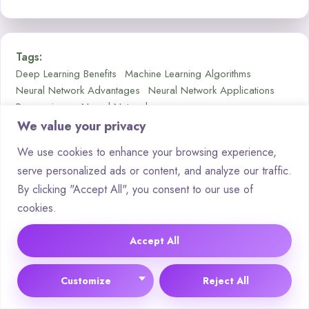
Tags:
Deep Learning Benefits
Machine Learning Algorithms
Neural Network Advantages
Neural Network Applications
Regression vs Neural Networks
We value your privacy
We use cookies to enhance your browsing experience,
serve personalized ads or content, and analyze our traffic.
By clicking "Accept All", you consent to our use of
cookies.
Accept All
Edward Collin
Customize
Reject All