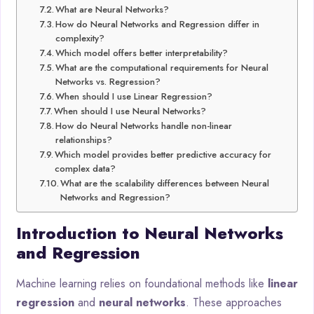
What are Neural Networks?
How do Neural Networks and Regression differ in
complexity?
Which model offers better interpretability?
What are the computational requirements for Neural
Networks vs. Regression?
When should I use Linear Regression?
When should I use Neural Networks?
How do Neural Networks handle non-linear
relationships?
Which model provides better predictive accuracy for
complex data?
What are the scalability differences between Neural
Networks and Regression?
Introduction to Neural Networks
and Regression
Machine learning relies on foundational methods like
linear
regression
and
neural networks
. These approaches