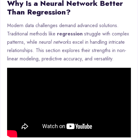
Why Is a Neural Network Better
Than Regression?
Modern data challenges demand advanced solutions.
Traditional methods like
regression
struggle with complex
patterns, while
neural networks
excel in handling intricate
relationships. This section explores their strengths in non-
linear modeling, predictive accuracy, and versatility.