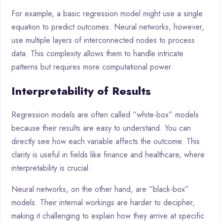
For example, a basic regression model might use a single
equation to predict outcomes. Neural networks, however,
use multiple layers of interconnected nodes to process
data. This complexity allows them to handle intricate
patterns but requires more computational power.
Interpretability of Results
Regression models are often called “white-box” models
because their results are easy to understand. You can
directly see how each variable affects the outcome. This
clarity is useful in fields like finance and healthcare, where
interpretability is crucial.
Neural networks, on the other hand, are “black-box”
models. Their internal workings are harder to decipher,
making it challenging to explain how they arrive at specific