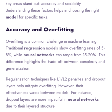
key areas stand out: accuracy and scalability.
Understanding these factors helps in choosing the right
model
for specific tasks.
Accuracy and Overfitting
Overfitting is a common challenge in machine learning.
Traditional
regression
models show overfitting rates of 5-
8%, while
neural networks
can range from 15-20%. This
difference highlights the trade-off between complexity and
generalization.
Regularization techniques like L1/L2 penalties and dropout
layers help mitigate overfitting. However, their
effectiveness varies between models. For instance,
dropout layers are more impactful in
neural networks
due to their layered structure.