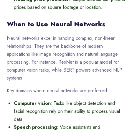
prices based on square footage or location.
When to Use Neural Networks
Neural networks excel in handling complex, non-linear
relationships. They are the backbone of modern
applications like image recognition and natural language
processing. For instance, ResNet is a popular model for
computer vision tasks, while BERT powers advanced NLP
systems.
Key domains where neural networks are preferred:
Computer vision
: Tasks like object detection and
facial recognition rely on their ability to process visual
data.
Speech processing
: Voice assistants and