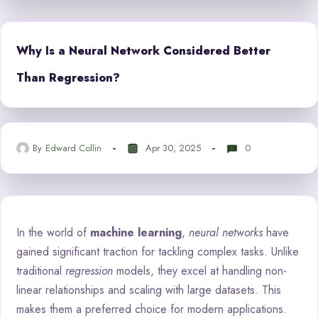
Why Is a Neural Network Considered Better
Than Regression?
By
Edward Collin
Apr 30, 2025
0
In the world of
machine learning
,
neural networks
have
gained significant traction for tackling complex tasks. Unlike
traditional
regression
models, they excel at handling non-
linear relationships and scaling with large datasets. This
makes them a preferred choice for modern applications.