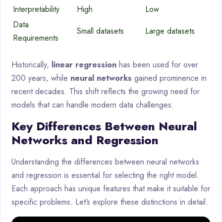
Interpretability
High
Low
Data
Small datasets
Large datasets
Requirements
Historically,
linear regression
has been used for over
200 years, while
neural networks
gained prominence in
recent decades. This shift reflects the growing need for
models that can handle modern data challenges.
Key Differences Between Neural
Networks and Regression
Understanding the differences between neural networks
and regression is essential for selecting the right model.
Each approach has unique features that make it suitable for
specific problems. Let’s explore these distinctions in detail.