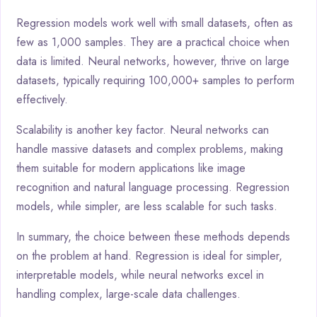
Regression models work well with small datasets, often as
few as 1,000 samples. They are a practical choice when
data is limited. Neural networks, however, thrive on large
datasets, typically requiring 100,000+ samples to perform
effectively.
Scalability is another key factor. Neural networks can
handle massive datasets and complex problems, making
them suitable for modern applications like image
recognition and natural language processing. Regression
models, while simpler, are less scalable for such tasks.
In summary, the choice between these methods depends
on the problem at hand. Regression is ideal for simpler,
interpretable models, while neural networks excel in
handling complex, large-scale data challenges.