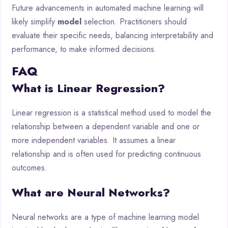
Future advancements in automated machine learning will
likely simplify
model
selection. Practitioners should
evaluate their specific needs, balancing interpretability and
performance, to make informed decisions.
FAQ
What is Linear Regression?
Linear regression is a statistical method used to model the
relationship between a dependent variable and one or
more independent variables. It assumes a linear
relationship and is often used for predicting continuous
outcomes.
What are Neural Networks?
Neural networks are a type of machine learning model