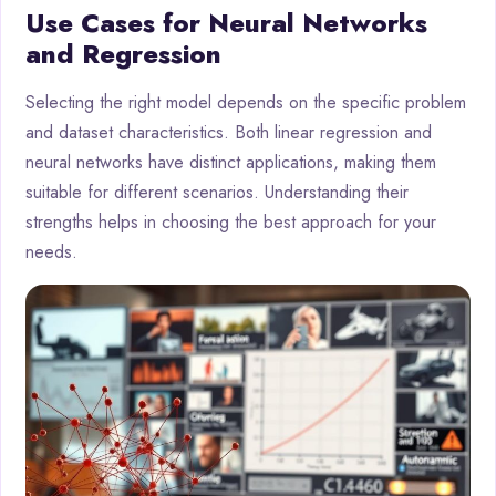
Use Cases for Neural Networks
and Regression
Selecting the right model depends on the specific problem
and dataset characteristics. Both linear regression and
neural networks have distinct applications, making them
suitable for different scenarios. Understanding their
strengths helps in choosing the best approach for your
needs.