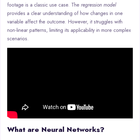
footage is a classic use case. The
regression model
provides a clear understanding of how changes in one
variable affect the outcome. However, it struggles with
non-linear patterns, limiting its applicability in more complex
scenarios.
What are Neural Networks?