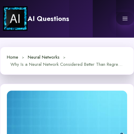
Skip
to
AI Questions
content
Home
Neural Networks
Why Is a Neural Network Considered Better Than Regression?