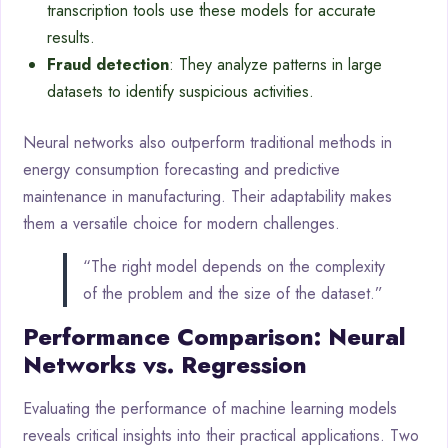
transcription tools use these models for accurate
results.
Fraud detection
: They analyze patterns in large
datasets to identify suspicious activities.
Neural networks also outperform traditional methods in
energy consumption forecasting and predictive
maintenance in manufacturing. Their adaptability makes
them a versatile choice for modern challenges.
“The right model depends on the complexity
of the problem and the size of the dataset.”
Performance Comparison: Neural
Networks vs. Regression
Evaluating the performance of machine learning models
reveals critical insights into their practical applications. Two