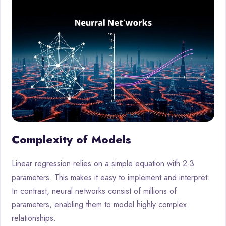
Complexity of Models
Linear regression relies on a simple equation with 2-3
parameters. This makes it easy to implement and interpret.
In contrast, neural networks consist of millions of
parameters, enabling them to model highly complex
relationships.