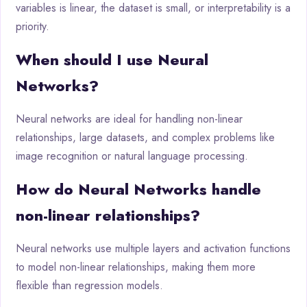
variables is linear, the dataset is small, or interpretability is a
priority.
When should I use Neural
Networks?
Neural networks are ideal for handling non-linear
relationships, large datasets, and complex problems like
image recognition or natural language processing.
How do Neural Networks handle
non-linear relationships?
Neural networks use multiple layers and activation functions
to model non-linear relationships, making them more
flexible than regression models.