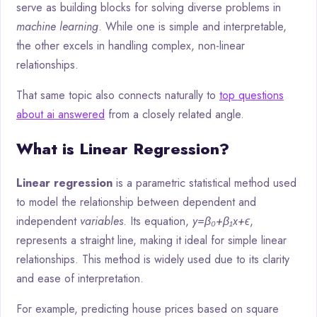
serve as building blocks for solving diverse problems in
machine learning
. While one is simple and interpretable,
the other excels in handling complex, non-linear
relationships.
That same topic also connects naturally to
top questions
about ai answered
from a closely related angle.
What is Linear Regression?
Linear regression
is a parametric statistical method used
to model the relationship between dependent and
independent
variables
. Its equation,
y=β₀+β₁x+ϵ
,
represents a straight line, making it ideal for simple linear
relationships. This method is widely used due to its clarity
and ease of interpretation.
For example, predicting house prices based on square