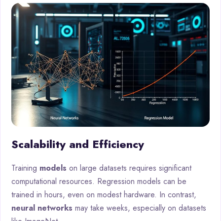
Scalability and Efficiency
Training
models
on large datasets requires significant
computational resources. Regression models can be
trained in hours, even on modest hardware. In contrast,
neural networks
may take weeks, especially on datasets