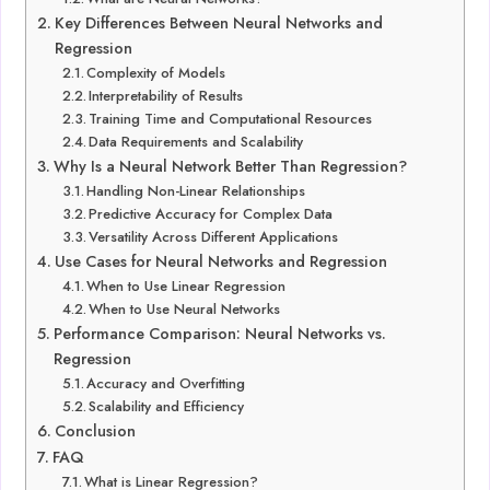
Key Differences Between Neural Networks and
Regression
Complexity of Models
Interpretability of Results
Training Time and Computational Resources
Data Requirements and Scalability
Why Is a Neural Network Better Than Regression?
Handling Non-Linear Relationships
Predictive Accuracy for Complex Data
Versatility Across Different Applications
Use Cases for Neural Networks and Regression
When to Use Linear Regression
When to Use Neural Networks
Performance Comparison: Neural Networks vs.
Regression
Accuracy and Overfitting
Scalability and Efficiency
Conclusion
FAQ
What is Linear Regression?