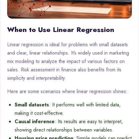
When to Use Linear Regression
Linear regression is ideal for problems with small datasets
and clear, linear relationships. It’s widely used in marketing
mix modeling to analyze the impact of various factors on
sales. Risk assessment in finance also benefits from its
simplicity and interpretability.
Here are some scenarios where linear regression shines:
Small datasets
: It performs well with limited data,
making it cost-effective.
Causal inference
: Its results are easy to interpret,
showing direct relationships between variables.
Housing price prediction
: Simple models can predict