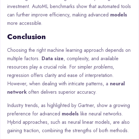
investment. AutoML benchmarks show that automated tools
can further improve efficiency, making advanced
models
more accessible.
Conclusion
Choosing the right machine learning approach depends on
multiple factors.
Data size
, complexity, and available
resources play a crucial role. For simpler
problems
,
regression offers clarity and ease of interpretation.
However, when dealing with intricate patterns, a
neural
network
often delivers superior accuracy.
Industry trends, as highlighted by Gartner, show a growing
preference for advanced
models
like neural networks.
Hybrid approaches, such as neural linear models, are also
gaining traction, combining the strengths of both methods.