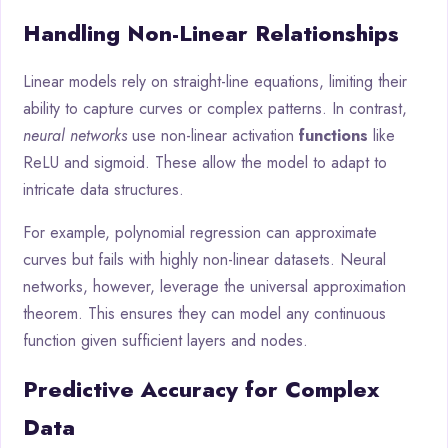
Handling Non-Linear Relationships
Linear models rely on straight-line equations, limiting their
ability to capture curves or complex patterns. In contrast,
neural networks
use non-linear activation
functions
like
ReLU and sigmoid. These allow the model to adapt to
intricate data structures.
For example, polynomial regression can approximate
curves but fails with highly non-linear datasets. Neural
networks, however, leverage the universal approximation
theorem. This ensures they can model any continuous
function given sufficient layers and nodes.
Predictive Accuracy for Complex
Data