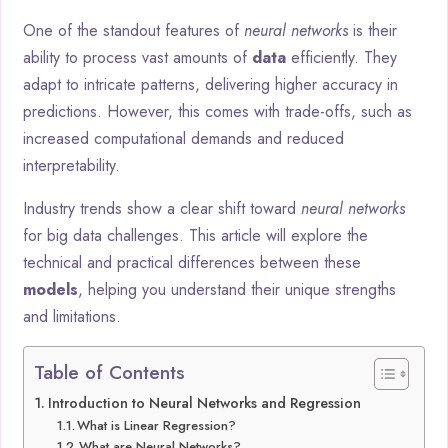
One of the standout features of
neural networks
is their
ability to process vast amounts of
data
efficiently. They
adapt to intricate patterns, delivering higher accuracy in
predictions. However, this comes with trade-offs, such as
increased computational demands and reduced
interpretability.
Industry trends show a clear shift toward
neural networks
for big data challenges. This article will explore the
technical and practical differences between these
models
, helping you understand their unique strengths
and limitations.
Table of Contents
Introduction to Neural Networks and Regression
What is Linear Regression?
What are Neural Networks?