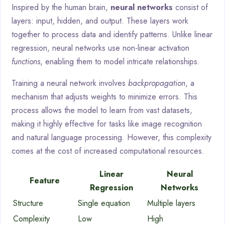
Inspired by the human brain,
neural networks
consist of
layers: input, hidden, and output. These layers work
together to process data and identify patterns. Unlike linear
regression, neural networks use non-linear activation
functions
, enabling them to model intricate relationships.
Training a neural network involves
backpropagation
, a
mechanism that adjusts weights to minimize errors. This
process allows the model to learn from vast datasets,
making it highly effective for tasks like image recognition
and natural language processing. However, this complexity
comes at the cost of increased computational resources.
Linear
Neural
Feature
Regression
Networks
Structure
Single equation
Multiple layers
Complexity
Low
High