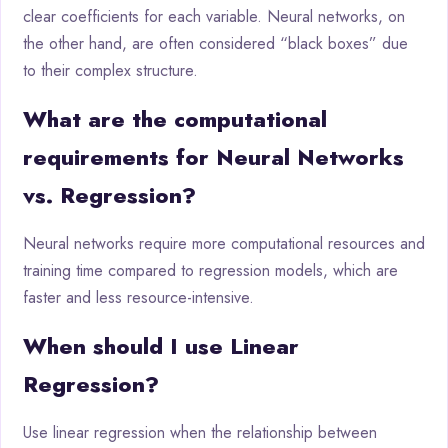
clear coefficients for each variable. Neural networks, on
the other hand, are often considered “black boxes” due
to their complex structure.
What are the computational
requirements for Neural Networks
vs. Regression?
Neural networks require more computational resources and
training time compared to regression models, which are
faster and less resource-intensive.
When should I use Linear
Regression?
Use linear regression when the relationship between