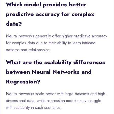
Which model provides better
predictive accuracy for complex
data?
Neural networks generally offer higher predictive accuracy
for complex data due to their ability to learn intricate
patterns and relationships.
What are the scalability differences
between Neural Networks and
Regression?
Neural networks scale better with large datasets and high-
dimensional data, while regression models may struggle
with scalability in such scenarios.