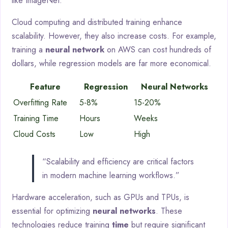
like ImageNet.
Cloud computing and distributed training enhance
scalability. However, they also increase costs. For example,
training a
neural network
on AWS can cost hundreds of
dollars, while regression models are far more economical.
Feature
Regression
Neural Networks
Overfitting Rate
5-8%
15-20%
Training Time
Hours
Weeks
Cloud Costs
Low
High
“Scalability and efficiency are critical factors
in modern machine learning workflows.”
Hardware acceleration, such as GPUs and TPUs, is
essential for optimizing
neural networks
. These
technologies reduce training
time
but require significant