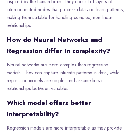
inspired by the human brain. They consist of layers of
interconnected nodes that process data and learn patterns,
making them suitable for handling complex, non-linear
relationships.
How do Neural Networks and
Regression differ in complexity?
Neural networks are more complex than regression
models. They can capture intricate patterns in data, while
regression models are simpler and assume linear
relationships between variables.
Which model offers better
interpretability?
Regression models are more interpretable as they provide