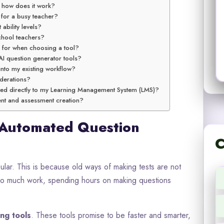
d how does it work?
 for a busy teacher?
 ability levels?
school teachers?
k for when choosing a tool?
AI question generator tools?
into my existing workflow?
iderations?
ted directly to my Learning Management System (LMS)?
tent and assessment creation?
 Automated Question
C
ar. This is because old ways of making tests are not
oo much work, spending hours on making questions
ing tools
. These tools promise to be faster and smarter,