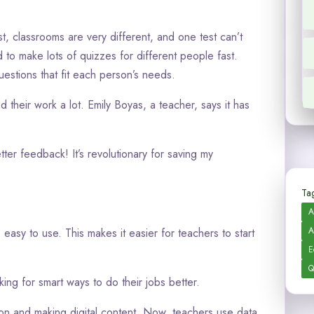
t, classrooms are very different, and one test can’t
to make lots of quizzes for different people fast.
estions that fit each person’s needs.
their work a lot. Emily Boyas, a teacher, says it has
.
ter feedback! It’s revolutionary for saving my
Tag
A
A
 easy to use. This makes it easier for teachers to start
E
Q
ng for smart ways to do their jobs better.
ion and making digital content. Now, teachers use data