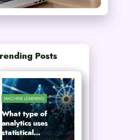
rending Posts
MACHINE LEARNING
What type of
analytics uses
statistical…