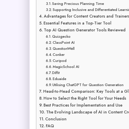
Saving Precious Planning Time
Supporting Inclusive and Differentiated Learn
Advantages for Content Creators and Trainer
Essential Features in a Top-Tier Tool
Top AI Question Generator Tools Reviewed
Quizgecko
ClassPoint AI
QuestionWell
Conker
Curipod
MagicSchool AI
Diffit
Eduaide
Utilising ChatGPT for Question Generation
Head-to-Head Comparison: Key Tools at a G
How to Select the Right Tool for Your Needs
Best Practices for Implementation and Use
The Evolving Landscape of AI in Content Cr
Conclusion
FAQ