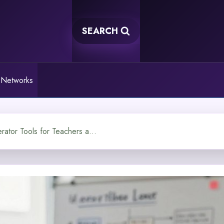
SEARCH
 Networks
The Best AI Question Generator Tools for Teachers and Creators