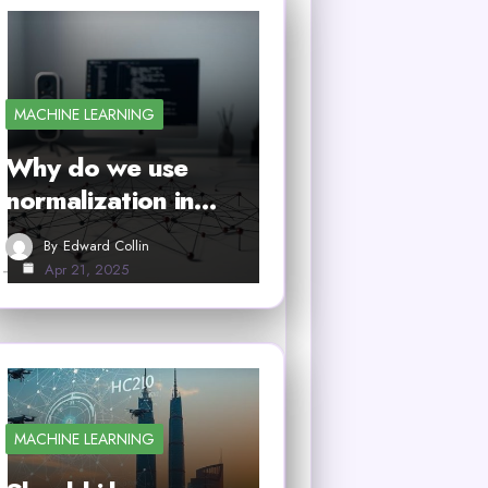
MACHINE LEARNING
Why do we use
normalization in…
By
Edward Collin
Apr 21, 2025
MACHINE LEARNING