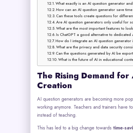
What exactly is an AI question generator an
How can an AI question generator save time
Can these tools create questions for different
Are AI question generators only useful for 
What are the most important features to loo
Is ChatGPT a good alternative to dedicated 
How do I integrate an AI question generator 
What are the privacy and data security cons
Can the questions generated by AI be expor
What is the future of AI in educational con
The Rising Demand for
Creation
AI question generators are becoming more popul
working anymore. Teachers and trainers have t
instead of teaching.
This has led to a big change towards
time-sav