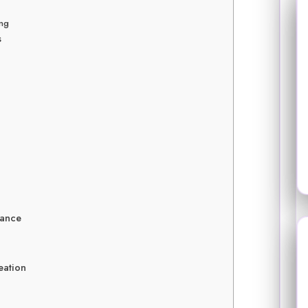
ing
s
lance
eation