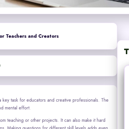
or Teachers and Creators
T
0
 key task for educators and creative professionals. The
nd mental effort.
m teaching or other projects. It can also make it hard
s. Making questions for different skill levels adds even