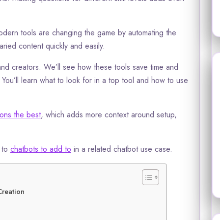
 Modern tools are changing the game by automating the
aried content quickly and easily.
nd creators. We’ll see how these tools save time and
You’ll learn what to look for in a top tool and how to use
ions the best
, which adds more context around setup,
l to
chatbots to add to
in a related chatbot use case.
Creation