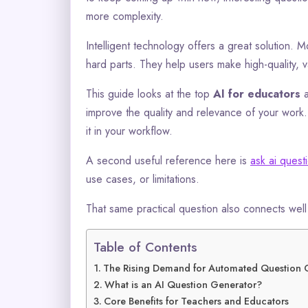
more complexity.
Intelligent technology offers a great solution.
hard parts. They help users make high-quality, v
This guide looks at the top
AI for educators
a
improve the quality and relevance of your work. 
it in your workflow.
A second useful reference here is
ask ai quest
use cases, or limitations.
That same practical question also connects wel
Table of Contents
The Rising Demand for Automated Question 
What is an AI Question Generator?
Core Benefits for Teachers and Educators