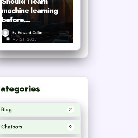
Should i learn
machine learning
before…
By
Edward Collin
Apr 21, 2025
ategories
Blog
21
Chatbots
9