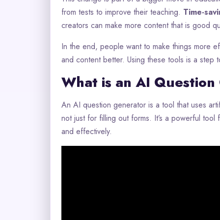
from tests to improve their teaching.
Time-savi
creators can make more content that is good qua
In the end, people want to make things more eff
and content better. Using these tools is a step 
What is an AI Question
An AI question generator is a tool that uses artifi
not just for filling out forms. It’s a powerful to
and effectively.