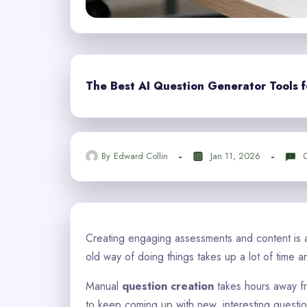
The Best AI Question Generator Tools f
By
Edward Collin
Jan 11, 2026
Creating engaging assessments and content is a
old way of doing things takes up a lot of time a
Manual
question creation
takes hours away fro
to keep coming up with new, interesting question