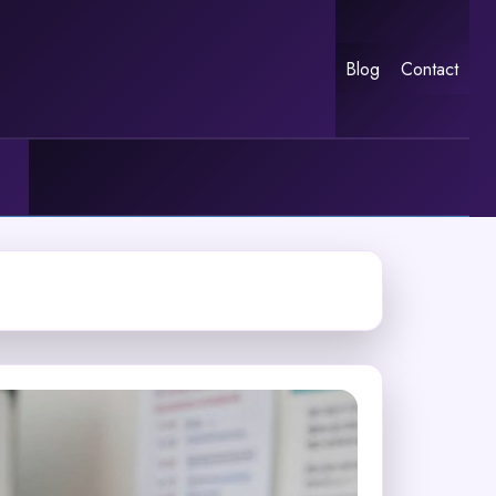
Blog
Contact