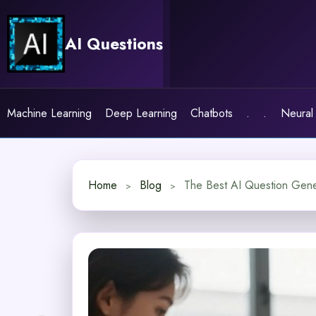
Skip
to
AI Questions
content
Machine Learning
Deep Learning
Chatbots
.
.
Neural
Home
Blog