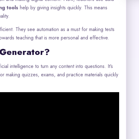
ng tools
help by giving insights quickly. This means
lity.
icient. They see automation as a must for making tests
towards teaching that is more personal and effective.
 Generator?
cial intelligence to turn any content into questions. It’s
ol for making quizzes, exams, and practice materials quickly