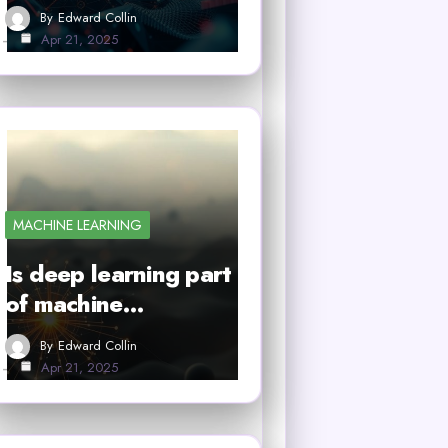
By
Edward Collin
Apr 21, 2025
MACHINE LEARNING
Is deep learning part
of machine…
By
Edward Collin
Apr 21, 2025