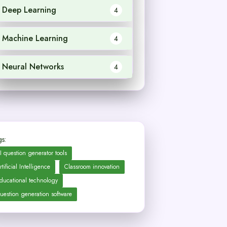
Deep Learning
4
Machine Learning
4
Neural Networks
4
s:
I question generator tools
rtificial Intelligence
Classroom innovation
ducational technology
uestion generation software