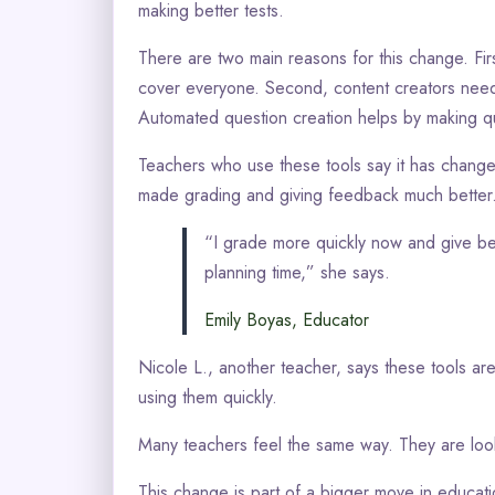
making better tests.
There are two main reasons for this change. Firs
cover everyone. Second, content creators need 
Automated question creation helps by making qu
Teachers who use these tools say it has changed 
made grading and giving feedback much better
“I grade more quickly now and give bet
planning time,” she says.
Emily Boyas, Educator
Nicole L., another teacher, says these tools are
using them quickly.
Many teachers feel the same way. They are looki
This change is part of a bigger move in educat