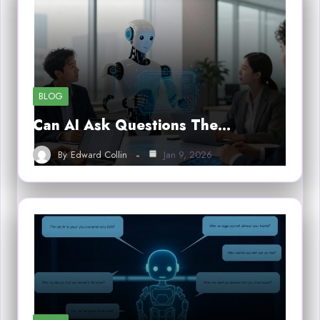
BLOG
Can AI Ask Questions The…
By
Edward Collin
Jan 9, 2026