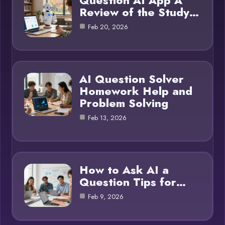
Question AI App A
Review of the Study…
Feb 20, 2026
AI Question Solver
Homework Help and
Problem Solving
Feb 13, 2026
How to Ask AI a
Question Tips for…
Feb 9, 2026