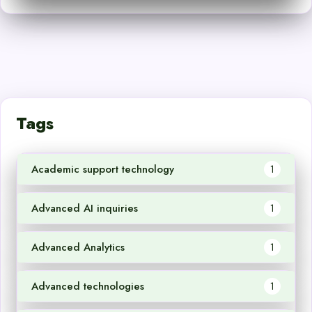
Tags
Academic support technology
1
Advanced AI inquiries
1
Advanced Analytics
1
Advanced technologies
1