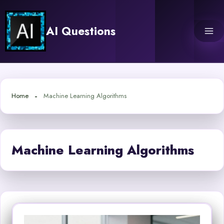
Skip
to
AI Questions
content
Home
Machine Learning Algorithms
Machine Learning Algorithms