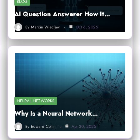
BLOG
AI Question Answerer How It…
By
Marcin Wieclaw
Oct 6, 2025
NEURAL NETWORKS
Why Is a Neural Network…
By
Edward Collin
Apr 30, 2025