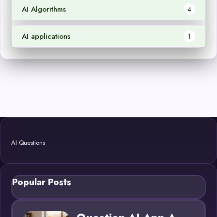
AI Algorithms
4
AI applications
1
AI Questions
Popular Posts