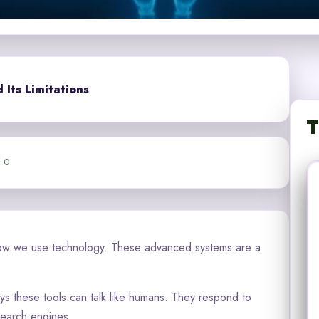
Its Limitations
T
0
w we use technology. These advanced systems are a
ys these tools can talk like humans. They respond to
 search engines.