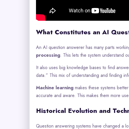
What Constitutes an AI Ques
An AI question answerer has many parts working
processing
. This lets the system understand o
It also uses big knowledge bases to find answers
data.” This mix of understanding and finding inf
Machine learning
makes these systems better 
accurate and aware. This makes them more usef
Historical Evolution and Tech
Question answering systems have changed a lot 