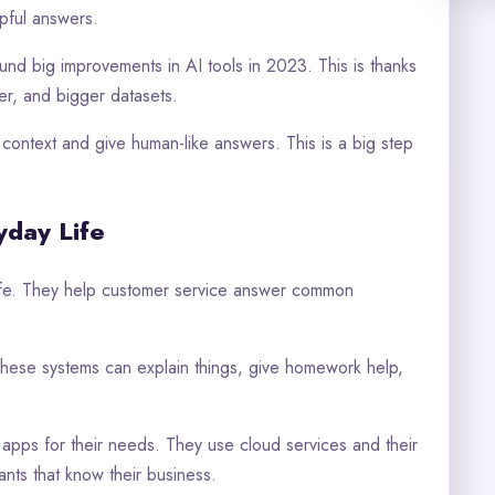
pful answers.
und big improvements in AI tools in 2023. This is thanks
r, and bigger datasets.
ontext and give human-like answers. This is a big step
yday Life
life. They help customer service answer common
These systems can explain things, give homework help,
.
apps for their needs. They use cloud services and their
nts that know their business.