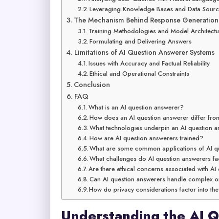
Leveraging Knowledge Bases and Data Sour
The Mechanism Behind Response Generation
Training Methodologies and Model Architectu
Formulating and Delivering Answers
Limitations of AI Question Answerer Systems
Issues with Accuracy and Factual Reliability
Ethical and Operational Constraints
Conclusion
FAQ
What is an AI question answerer?
How does an AI question answerer differ fro
What technologies underpin an AI question 
How are AI question answerers trained?
What are some common applications of AI q
What challenges do AI question answerers fa
Are there ethical concerns associated with AI
Can AI question answerers handle complex or 
How do privacy considerations factor into th
Understanding the AI 