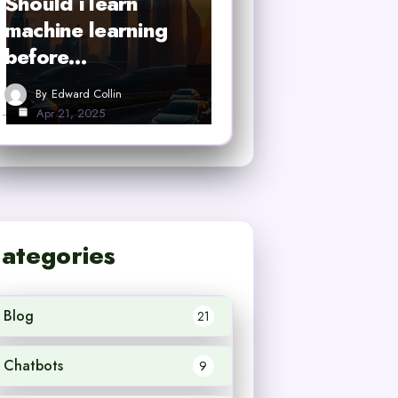
Should i learn
machine learning
before…
By
Edward Collin
Apr 21, 2025
ategories
Blog
21
Chatbots
9