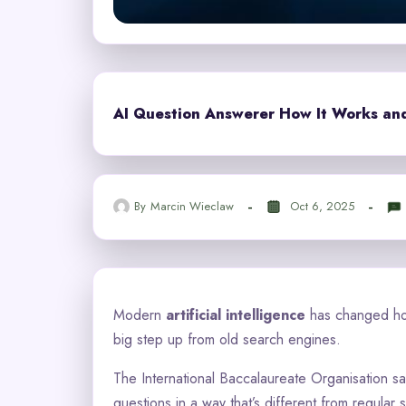
AI Question Answerer How It Works and 
By
Marcin Wieclaw
Oct 6, 2025
Modern
artificial intelligence
has changed ho
big step up from old search engines.
The International Baccalaureate Organisation sa
questions in a way that’s different from regular