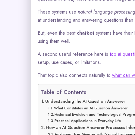
These systems use
natural language processin
at understanding and answering questions than 
But, even the best
chatbot
systems have their 
using them well.
A second useful reference here is
top ai ques
setup, use cases, or limitations.
That topic also connects naturally to
what can w
Table of Contents
Understanding the AI Question Answerer
What Constitutes an AI Question Answerer
Historical Evolution and Technological Progr
Practical Applications in Everyday Life
How an AI Question Answerer Processes Info
Analysing User Queries with Natural Languag