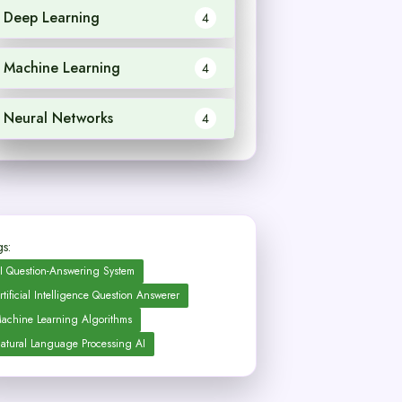
Deep Learning
4
Machine Learning
4
Neural Networks
4
s:
I Question-Answering System
rtificial Intelligence Question Answerer
achine Learning Algorithms
atural Language Processing AI