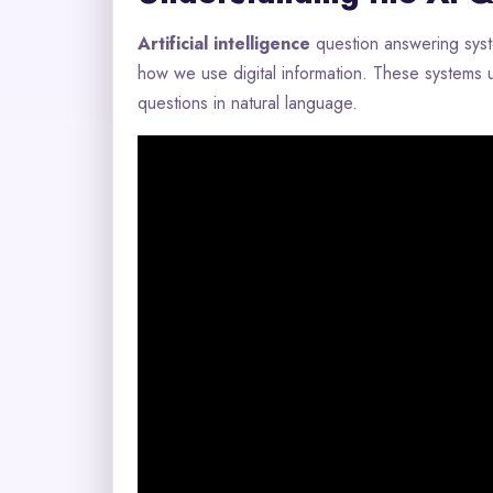
Artificial intelligence
question answering sys
how we use digital information. These systems
questions in natural language.