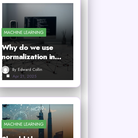
MACHINE LEARNING
Why do we use
normalization in…
By
Edward Collin
Apr 21, 2025
MACHINE LEARNING