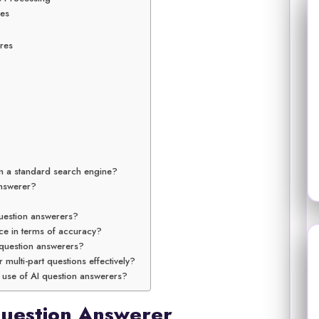
ces
res
m a standard search engine?
answerer?
uestion answerers?
ce in terms of accuracy?
 question answerers?
multi-part questions effectively?
e use of AI question answerers?
Question Answerer