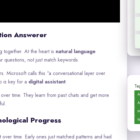
tion Answerer
 together. At the heart is
natural language
ur questions, not just match keywords.
. Microsoft calls this “a conversational layer over
o is key for a
digital assistant
.
Tag
A
over time. They learn from past chats and get more
A
ul.
M
nological Progress
N
over time. Early ones just matched patterns and had