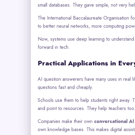
small databases. They gave simple, not very hel
The International Baccalaureate Organisation fo
to better neural networks, more computing powe
Now, systems use deep learning to understand c
forward in tech.
Practical Applications in Ever
AI question answerers have many uses in real 
questions fast and cheaply.
Schools use them to help students right away. 
and point to resources. They help teachers too
Companies make their own
conversational AI
own knowledge bases. This makes digital assista