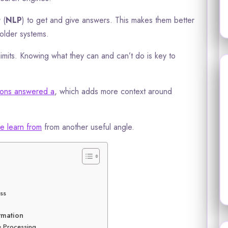
g
(
NLP
) to get and give answers. This makes them better
older systems.
limits. Knowing what they can and can’t do is key to
tions answered a
, which adds more context around
e learn from
from another useful angle.
ess
rmation
e Processing