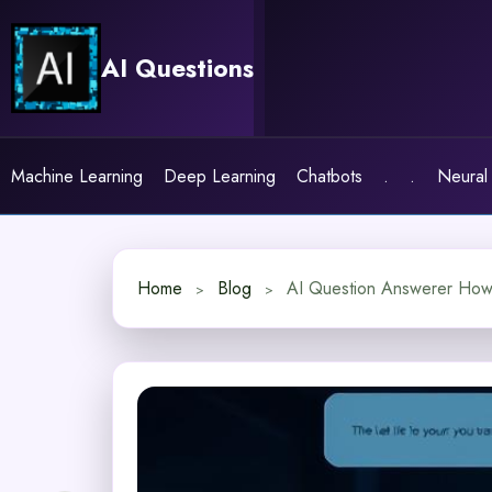
Skip
to
AI Questions
content
Machine Learning
Deep Learning
Chatbots
.
.
Neural
Home
Blog
AI Question Answerer How I