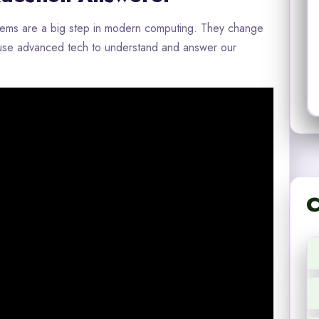
tems are a big step in modern computing. They change
 use advanced tech to understand and answer our
C