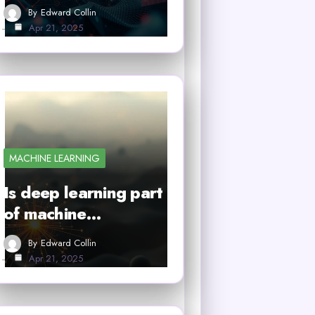
By
Edward Collin
Apr 21, 2025
MACHINE LEARNING
Is deep learning part
of machine…
By
Edward Collin
Apr 21, 2025