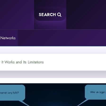
SEARCH
 Networks
t Works and Its Limitations