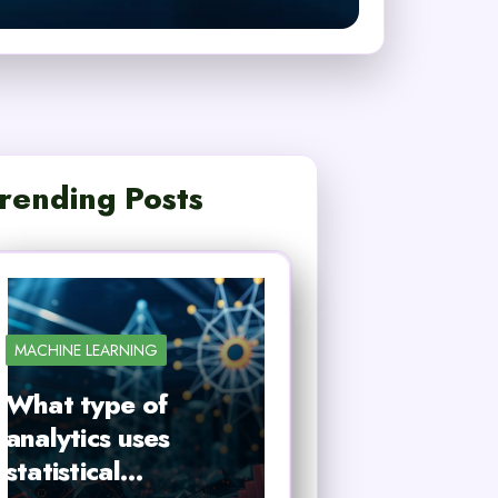
rending Posts
MACHINE LEARNING
What type of
analytics uses
statistical…