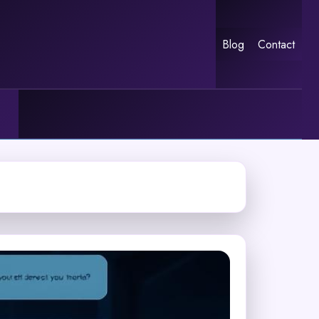
Blog
Contact