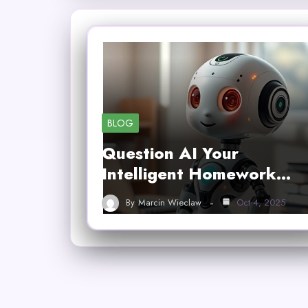
BLOG
Question AI Your
Intelligent Homework…
By
Marcin Wieclaw
Oct 4, 2025