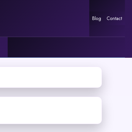
Blog
Contact