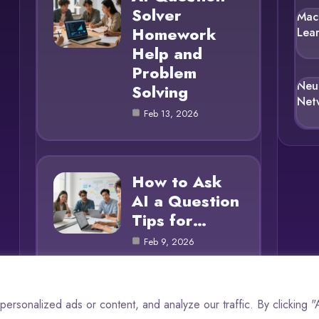
Solver
Mac
Homework
Lea
Help and
Problem
Neu
Solving
Net
Feb 13, 2026
How to Ask
AI a Question
Tips for…
Feb 9, 2026
rsonalized ads or content, and analyze our traffic. By clicking 
© 2025 AI Questions |
Cookie Policy
|
Privacy Policy