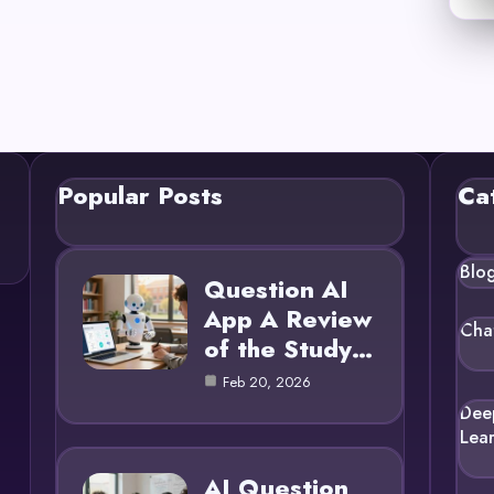
Popular Posts
Ca
Blo
Question AI
App A Review
Cha
of the Study…
Feb 20, 2026
Dee
Lea
AI Question