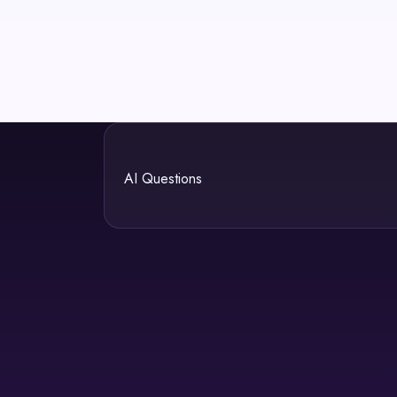
AI Questions