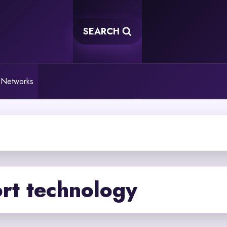
SEARCH
 Networks
rt technology