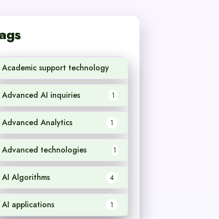
ags
Academic support technology
1
Advanced AI inquiries
1
Advanced Analytics
1
Advanced technologies
1
AI Algorithms
4
AI applications
1