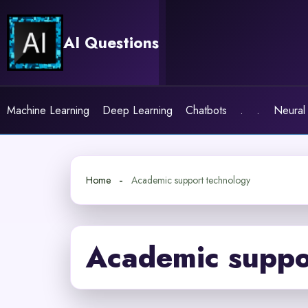
Skip
to
AI Questions
content
Machine Learning
Deep Learning
Chatbots
.
.
Neural
Home
Academic support technology
Academic suppo