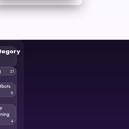
tegory
g
21
tbots
9
p
rning
4