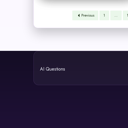
Previous
1
…
AI Questions