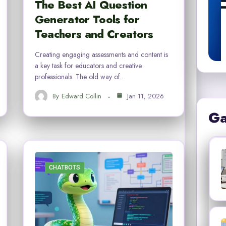
The Best AI Question
Generator Tools for
Teachers and Creators
Creating engaging assessments and content is
a key task for educators and creative
professionals. The old way of…
By
Edward Collin
Jan 11, 2026
Ga
CHATBOTS