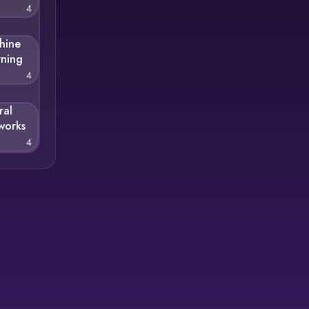
4
hine
rning
4
ral
works
4