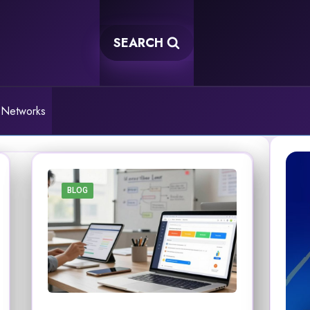
SEARCH
 Networks
BLOG