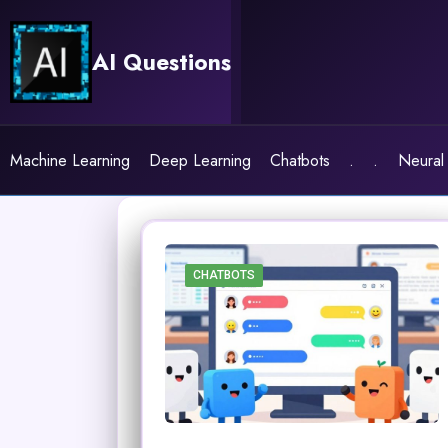
Skip
to
AI Questions
content
Machine Learning
Deep Learning
Chatbots
.
.
Neural
CHATBOTS