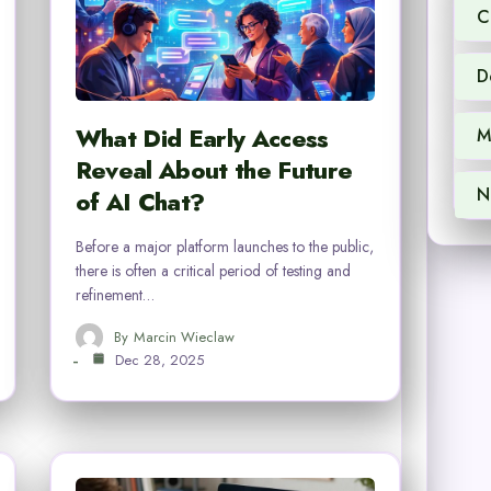
C
D
What Did Early Access
M
Reveal About the Future
N
of AI Chat?
Before a major platform launches to the public,
there is often a critical period of testing and
refinement…
By
Marcin Wieclaw
Dec 28, 2025