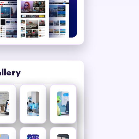
llery