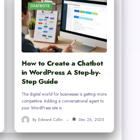
CHATBOTS
How to Create a Chatbot
in WordPress A Step-by-
Step Guide
The digital world for businesses is getting more
competitive. Adding a conversational agent to
your WordPress site is…
By
Edward Collin
Dec 26, 2025