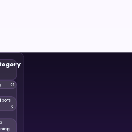
tegory
g
21
tbots
9
p
rning