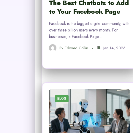
The Best Chatbots to Add
to Your Facebook Page
Facebook is the biggest digital community, with
over three billion users every month. For
businesses, a Facebook Page…
By
Edward Collin
Jan 14, 2026
BLOG