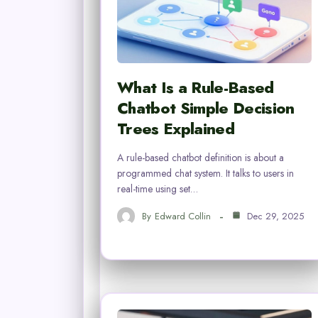
What Is a Rule-Based
Chatbot Simple Decision
Trees Explained
A rule-based chatbot definition is about a
programmed chat system. It talks to users in
real-time using set…
By
Edward Collin
Dec 29, 2025