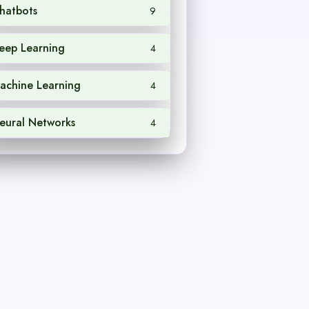
hatbots
9
eep Learning
4
achine Learning
4
eural Networks
4