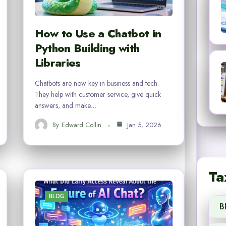
How to Use a Chatbot in
Python Building with
Libraries
Chatbots are now key in business and tech.
They help with customer service, give quick
answers, and make…
By
Edward Collin
Jan 5, 2026
Ta
BLOG
B