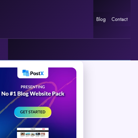
Blog
Contact