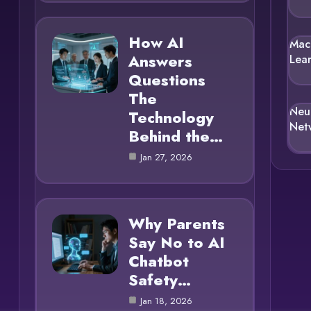
How AI
Mac
Answers
Lea
Questions
The
Neu
Technology
Net
Behind the…
Jan 27, 2026
Why Parents
Say No to AI
Chatbot
Safety…
Jan 18, 2026