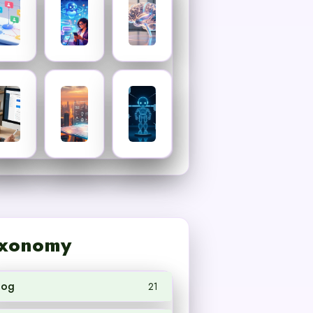
xonomy
log
21