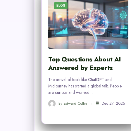
BLOG
Top Questions About AI
Answered by Experts
The arrival of tools like ChatGPT and
Midjourney has started a global talk. People
are curious and worried…
By
Edward Collin
Dec 27, 2025