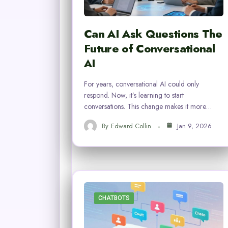
Can AI Ask Questions The
Future of Conversational
AI
For years, conversational AI could only
respond. Now, it’s learning to start
conversations. This change makes it more…
By
Edward Collin
Jan 9, 2026
CHATBOTS