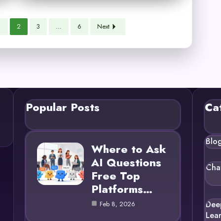
1
2
3
…
6
Next
Popular Posts
Ca
Blo
Where to Ask
AI Questions
Cha
Free Top
Platforms…
Dee
Feb 8, 2026
Lea