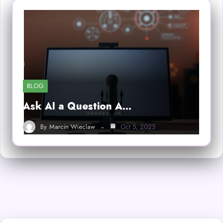
BLOG
Ask AI a Question A…
By
Marcin Wieclaw
Oct 5, 2025