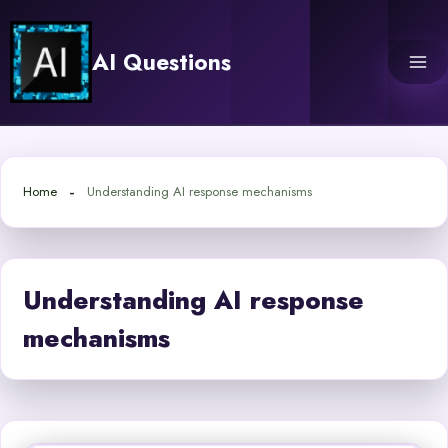
Skip
to
AI Questions
content
Home
Understanding AI response mechanisms
Understanding AI response
mechanisms