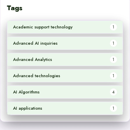
Tags
Academic support technology
1
Advanced AI inquiries
1
Advanced Analytics
1
Advanced technologies
1
AI Algorithms
4
AI applications
1