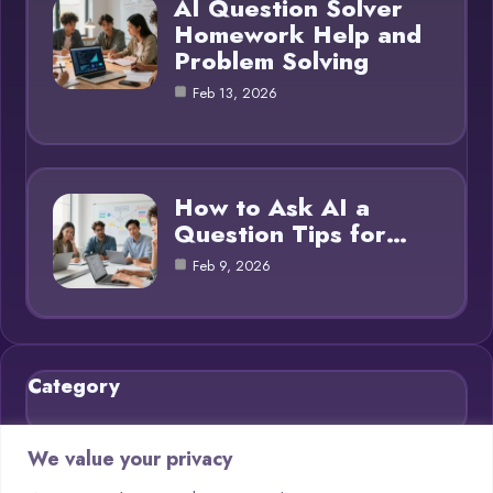
AI Question Solver
Homework Help and
Problem Solving
Feb 13, 2026
How to Ask AI a
Question Tips for…
Feb 9, 2026
Category
Blog
21
We value your privacy