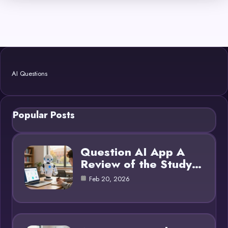
AI Questions
Popular Posts
Question AI App A
Review of the Study…
Feb 20, 2026