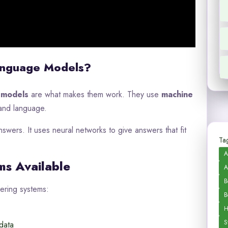
anguage Models?
 models
are what makes them work. They use
machine
tand language.
nswers. It uses neural networks to give answers that fit
Tag
A
ms Available
A
B
ering systems:
B
H
S
data