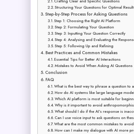
Crafting Clear and Specific Questions
Structuring Your Questions for Optimal Result
Step-by-Step Process for Asking Questions
Step 1: Choosing the Right AI Platform
Step 2: Formulating Your Question
Step 3: Inputting Your Question Correctly
Step 4: Analysing and Evaluating the Respons
Step 5: Following Up and Refining
Best Practices and Common Mistakes
Essential Tips for Better AI Interactions
Mistakes to Avoid When Asking AI Questions
Conclusion
FAQ
What is the best way to phrase a question to
How do AI systems like large language model
Which AI platform is most suitable for begin
Why is it important to avoid anthropomorphis
What should I do if the AI’s response is inac
Can I use voice input to ask questions on the
What are the most common mistakes to avoid 
How can I make my dialogue with AI more pr