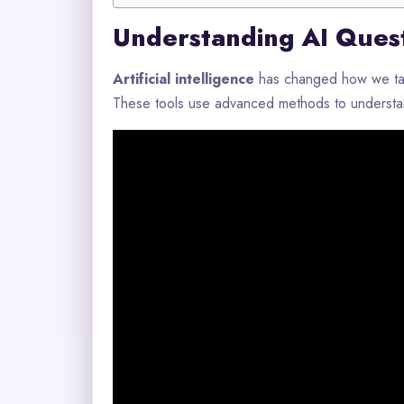
Understanding AI Ques
Artificial intelligence
has changed how we talk
These tools use advanced methods to understan