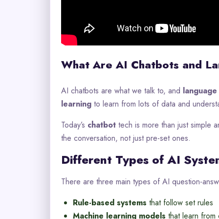
What Are AI Chatbots and L
AI chatbots are what we talk to, and
language
learning
to learn from lots of data and unders
Today’s
chatbot
tech is more than just simple a
the conversation, not just pre-set ones.
Different Types of AI Syste
There are three main types of AI question-answ
Rule-based systems
that follow set rules
Machine learning models
that learn from 