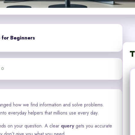
 for Beginners
T
0
nged how we find information and solve problems.
to everyday helpers that millions use every day.
s on your question. A clear
query
gets you accurate
ly don’t give you what you need.