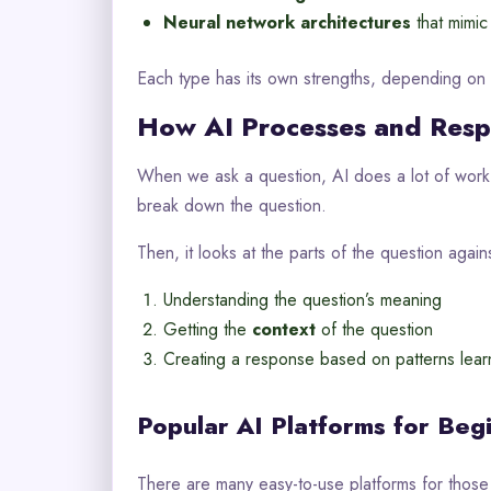
Neural network architectures
that mimic
Each type has its own strengths, depending on
How AI Processes and Resp
When we ask a question, AI does a lot of work. 
break down the question.
Then, it looks at the parts of the question agains
Understanding the question’s meaning
Getting the
context
of the question
Creating a response based on patterns lea
Popular AI Platforms for Beg
There are many easy-to-use platforms for those