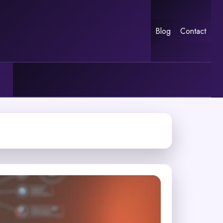
Blog
Contact