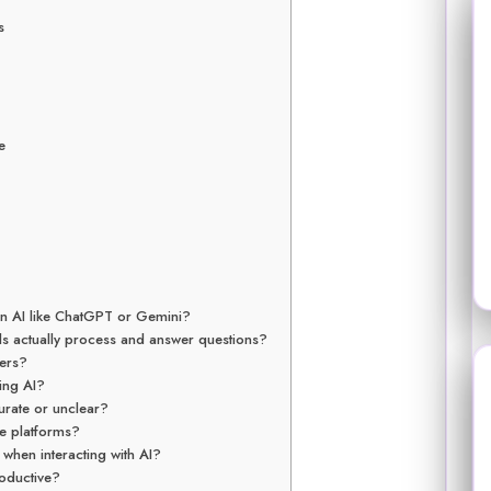
s
e
 an AI like ChatGPT or Gemini?
s actually process and answer questions?
ners?
ing AI?
curate or unclear?
se platforms?
when interacting with AI?
oductive?