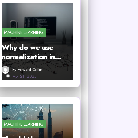
MACHINE LEARNING
Why do we use
normalization in…
By
Edward Collin
Apr 21, 2025
MACHINE LEARNING