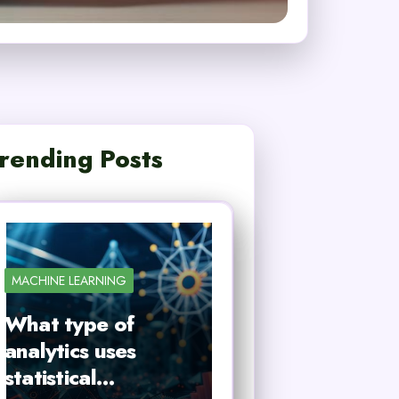
rending Posts
MACHINE LEARNING
What type of
analytics uses
statistical…