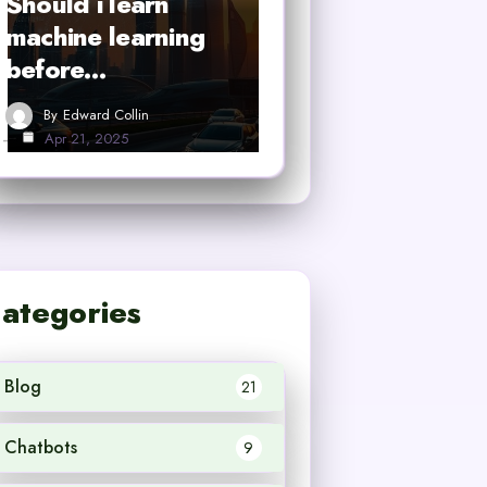
Should i learn
machine learning
before…
By
Edward Collin
Apr 21, 2025
ategories
Blog
21
Chatbots
9