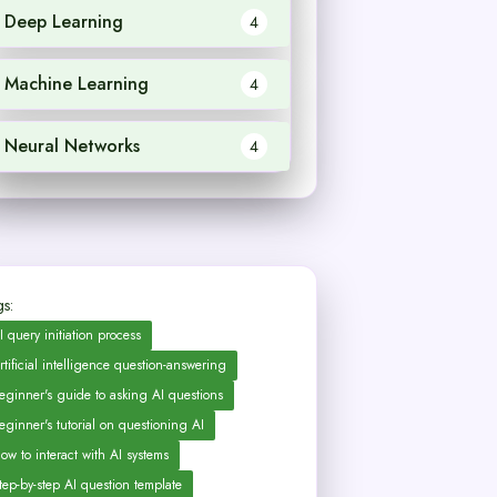
Deep Learning
4
Machine Learning
4
Neural Networks
4
s:
I query initiation process
rtificial intelligence question-answering
eginner's guide to asking AI questions
eginner's tutorial on questioning AI
ow to interact with AI systems
tep-by-step AI question template