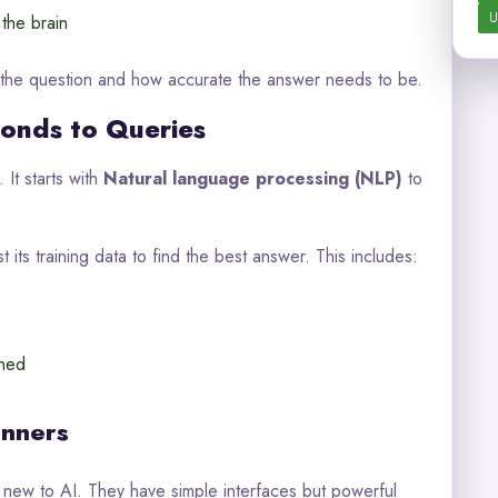
U
 the brain
 the question and how accurate the answer needs to be.
onds to Queries
It starts with
Natural language processing (NLP)
to
t its training data to find the best answer. This includes:
rned
inners
 new to AI. They have simple interfaces but powerful