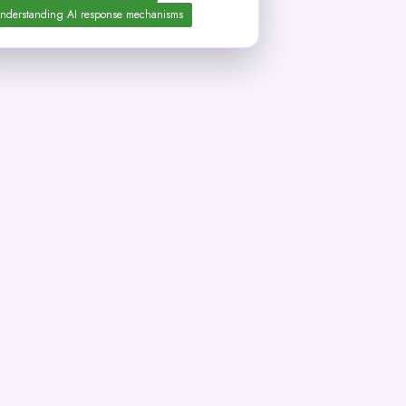
nderstanding AI response mechanisms