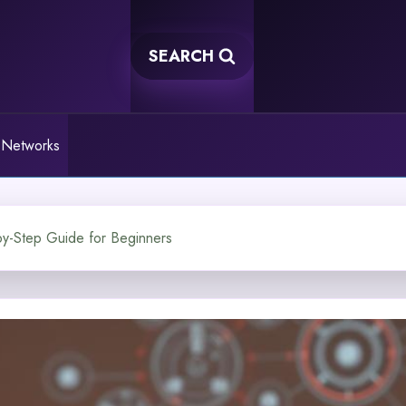
SEARCH
 Networks
by-Step Guide for Beginners