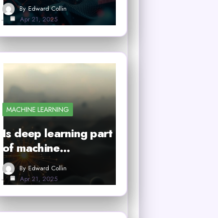
By
Edward Collin
Apr 21, 2025
MACHINE LEARNING
Is deep learning part
of machine…
By
Edward Collin
Apr 21, 2025