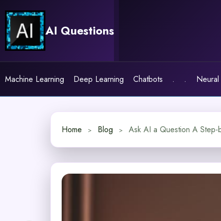
Skip
to
AI Questions
content
Machine Learning
Deep Learning
Chatbots
.
.
Neural
Home
Blog
Ask AI a Question A Step-