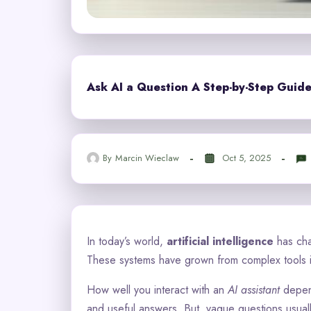
Ask AI a Question A Step-by-Step Guide
By
Marcin Wieclaw
Oct 5, 2025
In today’s world,
artificial intelligence
has cha
These systems have grown from complex tools in
How well you interact with an
AI assistant
depend
and useful answers. But, vague questions usual