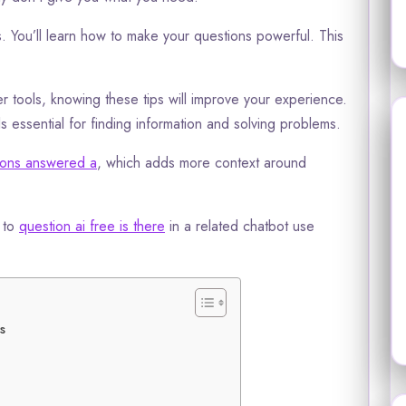
s. You’ll learn how to make your questions powerful. This
 tools, knowing these tips will improve your experience.
 essential for finding information and solving problems.
tions answered a
, which adds more context around
l to
question ai free is there
in a related chatbot use
s