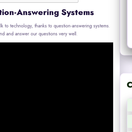
tion-Answering Systems
 to technology, thanks to question-answering systems.
d and answer our questions very well.
C