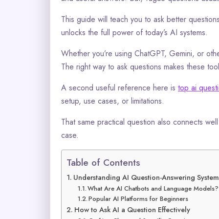
This guide will teach you to ask better question
unlocks the full power of today’s AI systems.
Whether you’re using ChatGPT, Gemini, or other
The right way to ask questions makes these tools
A second useful reference here is
top ai ques
setup, use cases, or limitations.
That same practical question also connects wel
case.
Table of Contents
Understanding AI Question-Answering System
What Are AI Chatbots and Language Models?
Popular AI Platforms for Beginners
How to Ask AI a Question Effectively