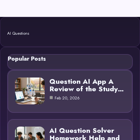
AI Questions
Popular Posts
Question AI App A
Review of the Study…
Feb 20, 2026
AI Question Solver
Homework Help and