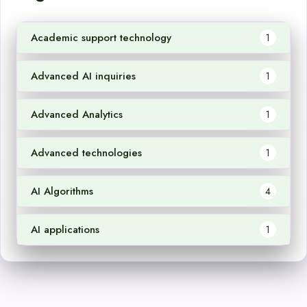
Academic support technology
1
Advanced AI inquiries
1
Advanced Analytics
1
Advanced technologies
1
AI Algorithms
4
AI applications
1