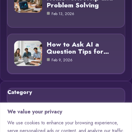
Problem Solving
Feb 13, 2026
How to Ask AI a
Question Tips for…
Feb 9, 2026
Category
Blog
21
We value your privacy
Chatbots
9
We use cookies to enhance your browsing experience,
serve personalized ads or content, and analyze our traffic.