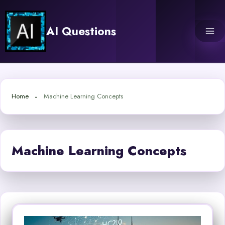
Skip
to
AI Questions
content
Home
Machine Learning Concepts
Machine Learning Concepts