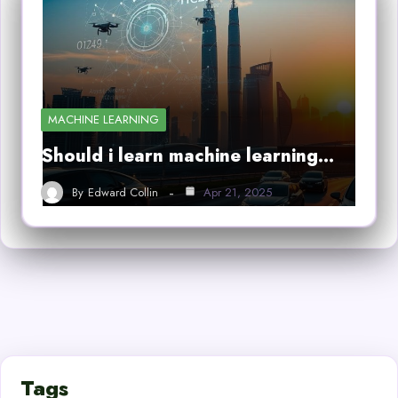
MACHINE LEARNING
Should i learn machine learning…
By
Edward Collin
Apr 21, 2025
Tags