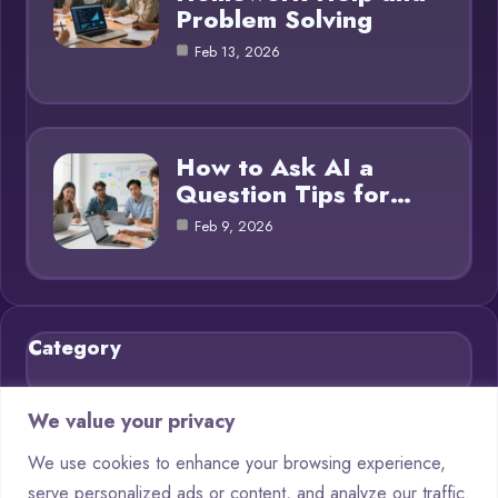
Problem Solving
Feb 13, 2026
How to Ask AI a
Question Tips for…
Feb 9, 2026
Category
Blog
21
We value your privacy
Chatbots
9
We use cookies to enhance your browsing experience,
serve personalized ads or content, and analyze our traffic.