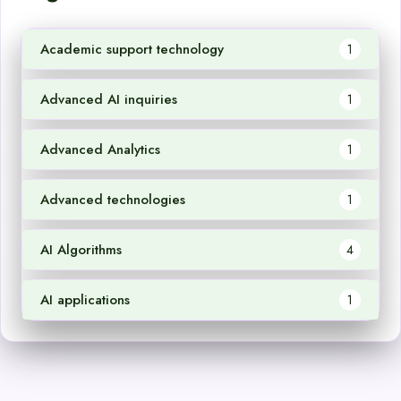
Academic support technology
1
Advanced AI inquiries
1
Advanced Analytics
1
Advanced technologies
1
AI Algorithms
4
AI applications
1