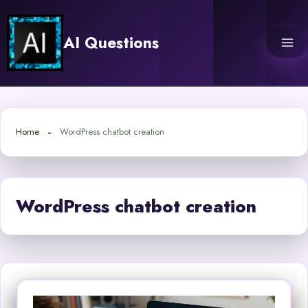
Skip
to
AI Questions
content
Home
WordPress chatbot creation
WordPress chatbot creation