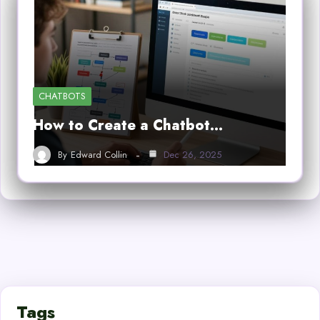
CHATBOTS
How to Create a Chatbot…
By
Edward Collin
Dec 26, 2025
Tags