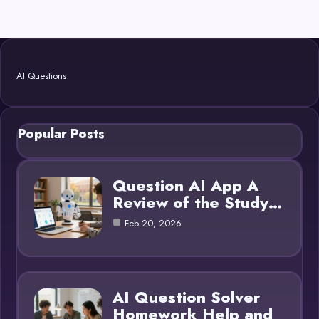
AI Questions
Popular Posts
Question AI App A
Review of the Study…
Feb 20, 2026
AI Question Solver
Homework Help and