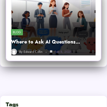
BLOG
Where to Ask AI Questions…
By
Edward Collin
Feb 8, 2026
Tags