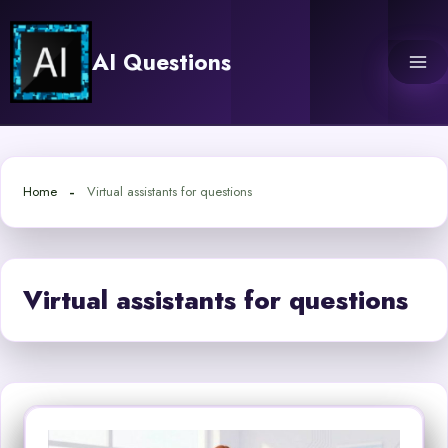
Skip
to
AI Questions
content
Home
Virtual assistants for questions
Virtual assistants for questions