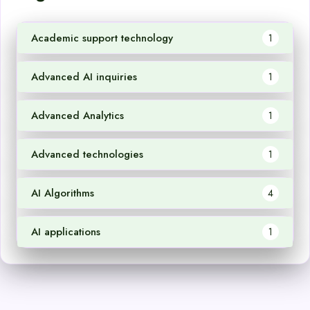
Academic support technology
1
Advanced AI inquiries
1
Advanced Analytics
1
Advanced technologies
1
AI Algorithms
4
AI applications
1