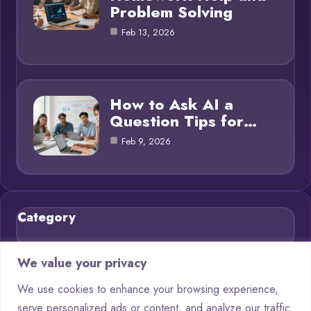
Problem Solving
Feb 13, 2026
How to Ask AI a
Question Tips for…
Feb 9, 2026
Category
Blog
21
We value your privacy
Chatbots
9
We use cookies to enhance your browsing experience,
serve personalized ads or content, and analyze our traffic.