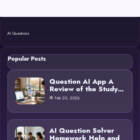
AI Questions
Popular Posts
Question AI App A
Review of the Study…
Feb 20, 2026
AI Question Solver
Homework Help and