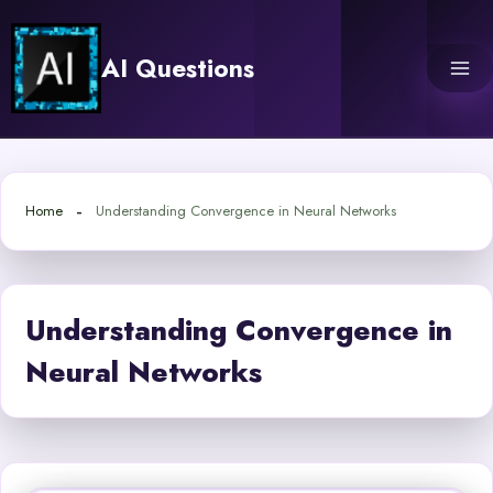
Skip
to
AI Questions
content
Home
Understanding Convergence in Neural Networks
Understanding Convergence in
Neural Networks