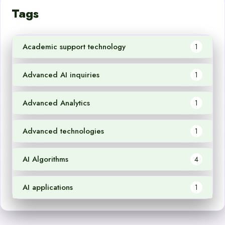
Tags
Academic support technology
1
Advanced AI inquiries
1
Advanced Analytics
1
Advanced technologies
1
AI Algorithms
4
AI applications
1