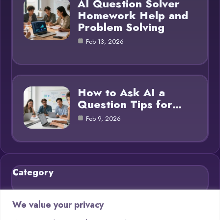
AI Question Solver
Homework Help and
Problem Solving
Feb 13, 2026
How to Ask AI a
Question Tips for…
Feb 9, 2026
Category
Blog
21
We value your privacy