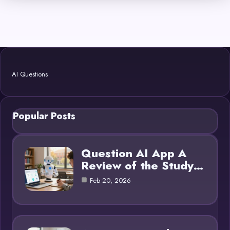
AI Questions
Popular Posts
Question AI App A
Review of the Study…
Feb 20, 2026