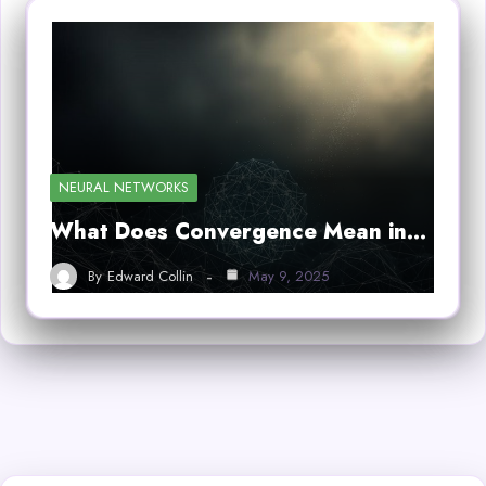
NEURAL NETWORKS
What Does Convergence Mean in…
By
Edward Collin
May 9, 2025