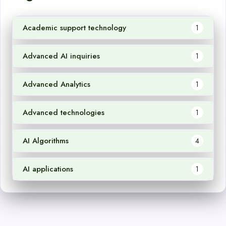
Academic support technology
1
Advanced AI inquiries
1
Advanced Analytics
1
Advanced technologies
1
AI Algorithms
4
AI applications
1