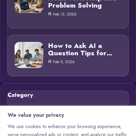
Problem Solving
Feb 13, 2026
How to Ask AI a
Question Tips for…
Feb 9, 2026
Category
Blog
21
We value your privacy
Chatbots
9
We use cookies to enhance your browsing experience,
serve personalized ads or content, and analyze our traffic.