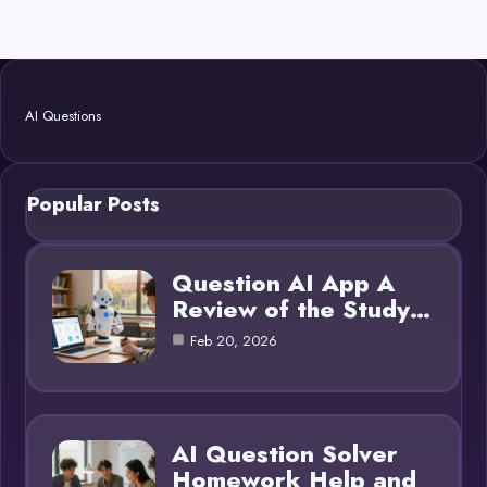
AI Questions
Popular Posts
Question AI App A
Review of the Study…
Feb 20, 2026
AI Question Solver
Homework Help and