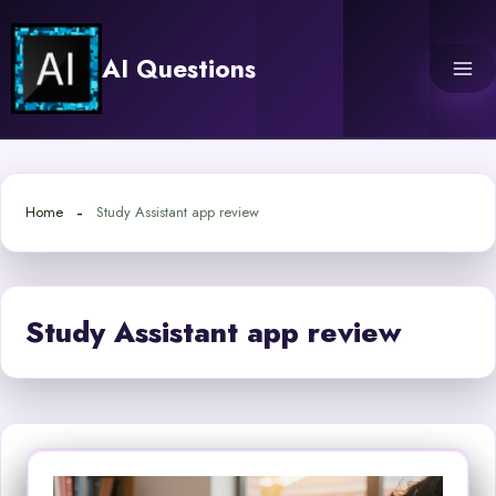
Skip
to
AI Questions
content
Home
Study Assistant app review
Study Assistant app review