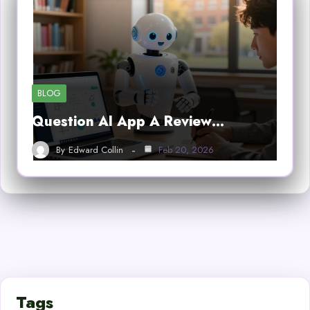
BLOG
Question AI App A Review…
By
Edward Collin
Feb 20, 2026
Tags