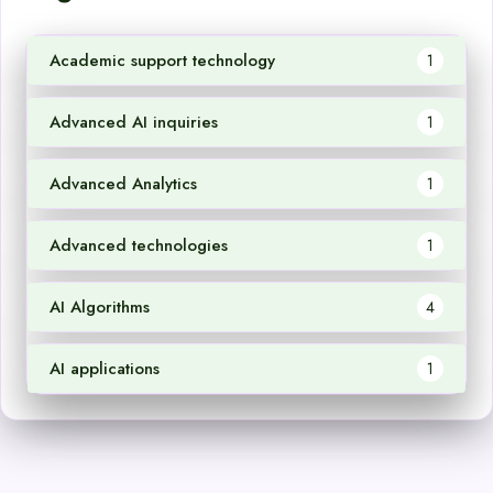
Academic support technology
1
Advanced AI inquiries
1
Advanced Analytics
1
Advanced technologies
1
AI Algorithms
4
AI applications
1