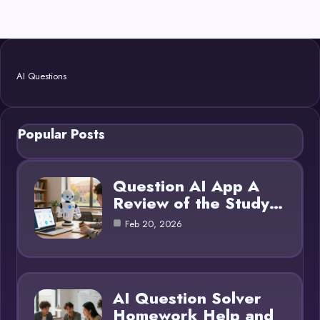
AI Questions
Popular Posts
Question AI App A
Review of the Study…
Feb 20, 2026
AI Question Solver
Homework Help and