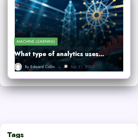
MACHINE LEARNING
What type of analytics uses…
By
Edward Collin
Apr 21, 2025
Tags