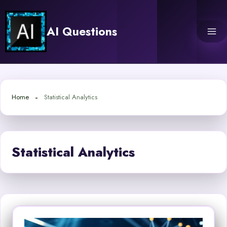
Skip
to
AI Questions
content
Home
Statistical Analytics
Statistical Analytics