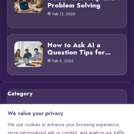
Problem Solving
Feb 13, 2026
How to Ask AI a
Question Tips for…
Feb 9, 2026
Category
Blog
21
We value your privacy
Chatbots
9
We use cookies to enhance your browsing experience,
serve personalized ads or content, and analyze our traffic.