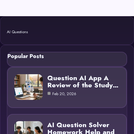
AI Questions
Popular Posts
Question AI App A
Review of the Study…
Feb 20, 2026
AI Question Solver
Homework Help and