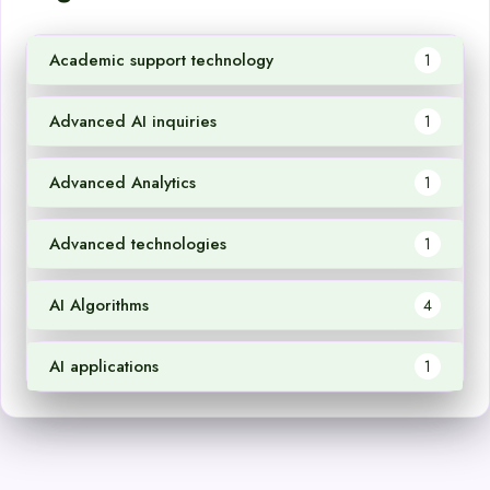
Academic support technology
1
Advanced AI inquiries
1
Advanced Analytics
1
Advanced technologies
1
AI Algorithms
4
AI applications
1