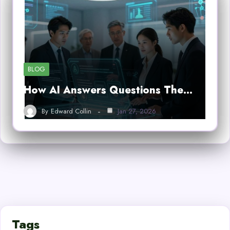
BLOG
How AI Answers Questions The…
By
Edward Collin
Jan 27, 2026
Tags