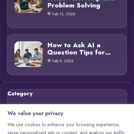
Problem Solving
Feb 13, 2026
How to Ask AI a
Question Tips for…
Feb 9, 2026
Category
Blog
21
We value your privacy
Chatbots
9
We use cookies to enhance your browsing experience,
serve personalized ads or content, and analyze our traffic.