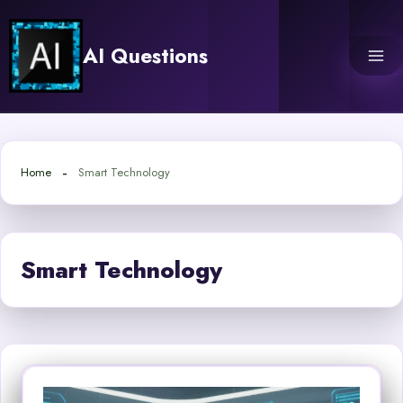
Skip
to
AI Questions
content
Home
Smart Technology
Smart Technology