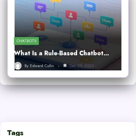
CHATBOTS
What Is a Rule-Based Chatbot…
By
Edward Collin
Dec 29, 2025
Tags