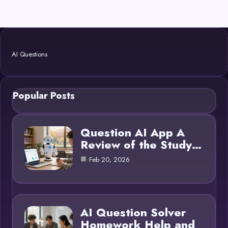
AI Questions
Popular Posts
Question AI App A
Review of the Study…
Feb 20, 2026
AI Question Solver
Homework Help and