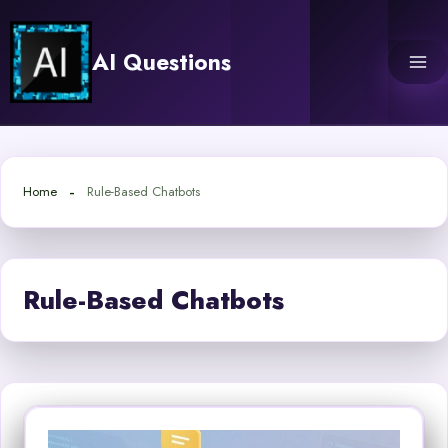
Skip
to
AI Questions
content
Home
Rule-Based Chatbots
Rule-Based Chatbots