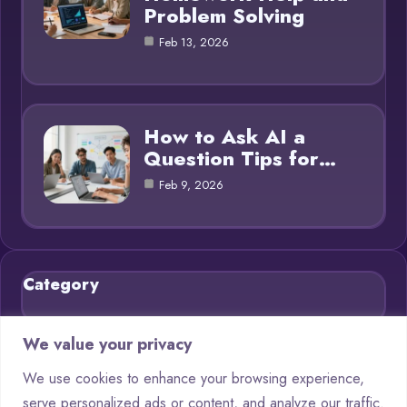
Problem Solving
Feb 13, 2026
How to Ask AI a
Question Tips for…
Feb 9, 2026
Category
Blog
21
We value your privacy
Chatbots
9
We use cookies to enhance your browsing experience,
serve personalized ads or content, and analyze our traffic.