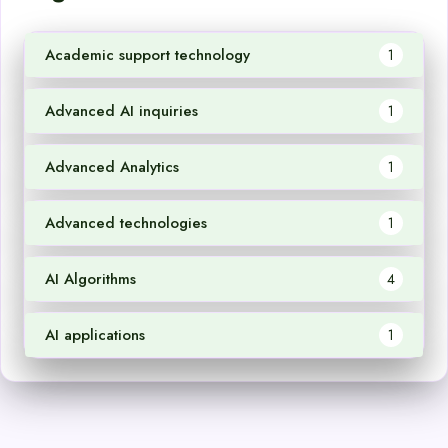
Academic support technology
1
Advanced AI inquiries
1
Advanced Analytics
1
Advanced technologies
1
AI Algorithms
4
AI applications
1