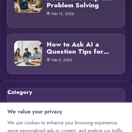
Problem Solving
Feb 13, 2026
How to Ask AI a
Question Tips for…
Feb 9, 2026
Category
Blog
21
We value your privacy
Chatbots
9
We use cookies to enhance your browsing experience,
serve personalized ads or content, and analyze our traffic.