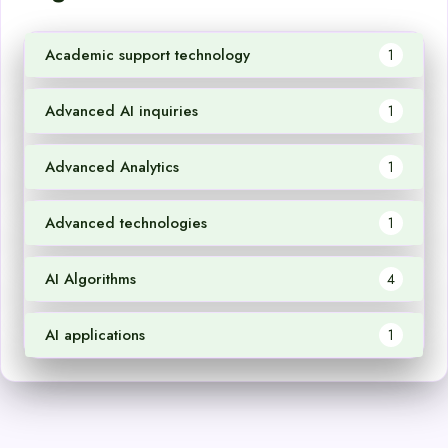
Academic support technology
1
Advanced AI inquiries
1
Advanced Analytics
1
Advanced technologies
1
AI Algorithms
4
AI applications
1