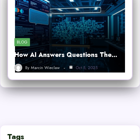
BLOG
How AI Answers Questions The…
By
Marcin Wieclaw
Oct 5, 2025
Tags