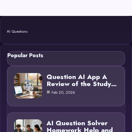
AI Questions
Popular Posts
Question AI App A
Review of the Study…
Feb 20, 2026
AI Question Solver
Homework Help and