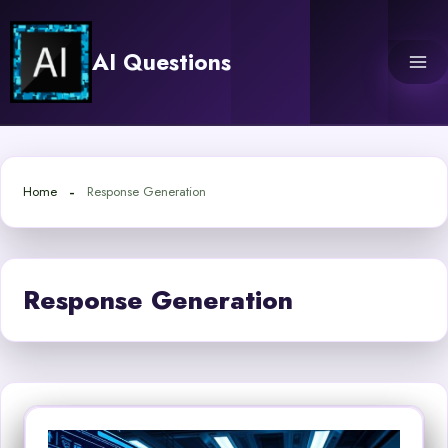
Skip
to
AI Questions
content
Home
Response Generation
Response Generation