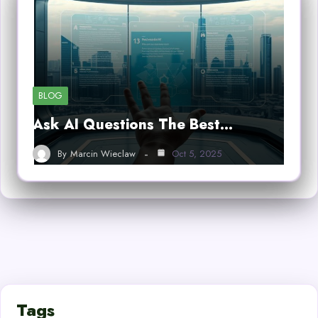
BLOG
Ask AI Questions The Best…
By
Marcin Wieclaw
Oct 5, 2025
Tags