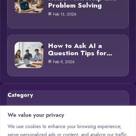
Problem Solving
Feb 13, 2026
How to Ask AI a
Question Tips for…
Feb 9, 2026
Category
Blog
21
We value your privacy
Chatbots
9
We use cookies to enhance your browsing experience,
serve personalized ads or content, and analyze our traffic.