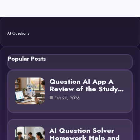
AI Questions
Popular Posts
Question AI App A
Review of the Study…
Feb 20, 2026
AI Question Solver
Homework Help and