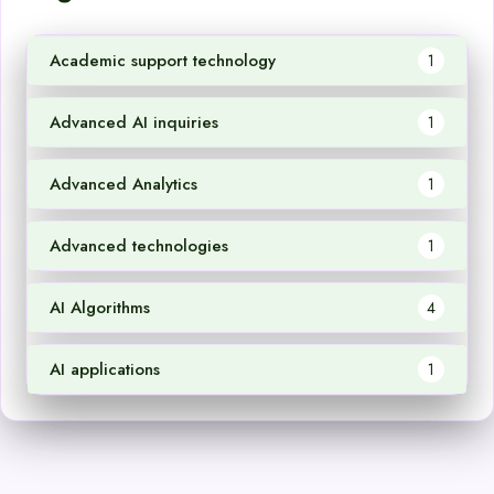
Academic support technology
1
Advanced AI inquiries
1
Advanced Analytics
1
Advanced technologies
1
AI Algorithms
4
AI applications
1