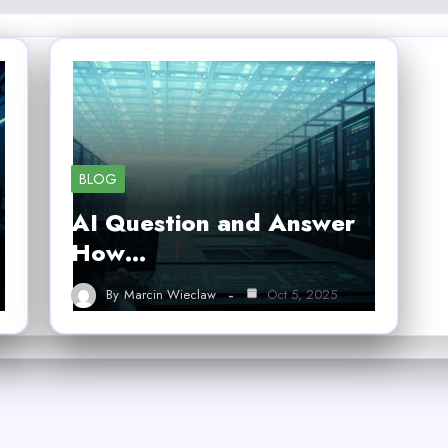
BLOG
AI Question and Answer
How…
By
Marcin Wieclaw
Oct 5, 2025