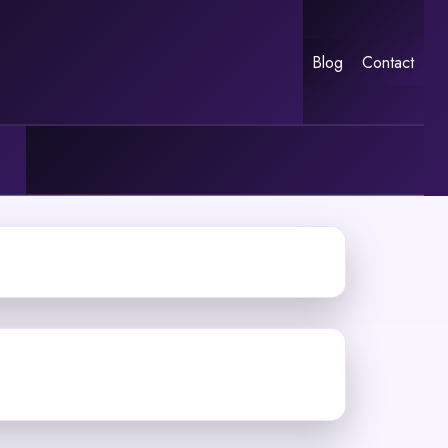
Blog
Contact