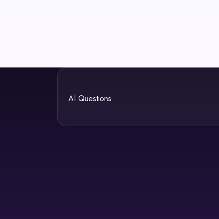
AI Questions