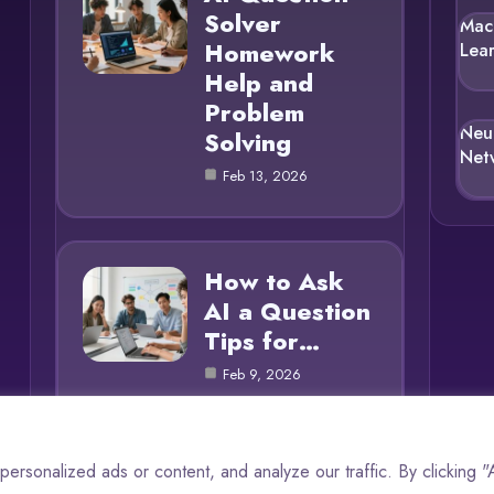
Solver
Mac
Homework
Lea
Help and
Problem
Neu
Solving
Net
Feb 13, 2026
How to Ask
AI a Question
Tips for…
Feb 9, 2026
rsonalized ads or content, and analyze our traffic. By clicking 
© 2025 AI Questions |
Cookie Policy
|
Privacy Policy