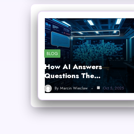
BLOG
How AI Answers
Questions The…
By
Marcin Wieclaw
Oct 5, 2025