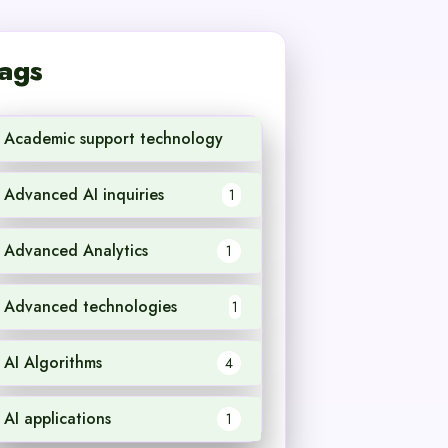
ags
Academic support technology
1
Advanced AI inquiries
1
Advanced Analytics
1
Advanced technologies
1
AI Algorithms
4
AI applications
1