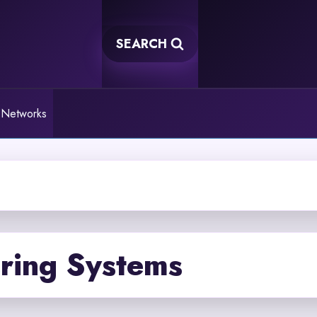
SEARCH
 Networks
ring Systems