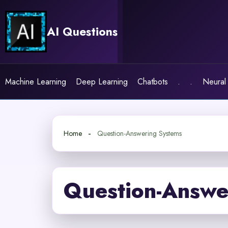
Skip
to
AI Questions
content
Machine Learning
Deep Learning
Chatbots
.
.
Neural
Home
Question-Answering Systems
Question-Answe