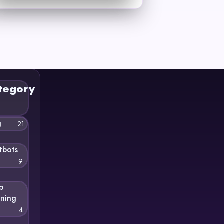
tegory
g
21
tbots
9
p
rning
4