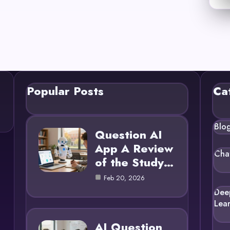
Popular Posts
Ca
Blo
Question AI
App A Review
Cha
of the Study…
Feb 20, 2026
Dee
Lea
AI Question