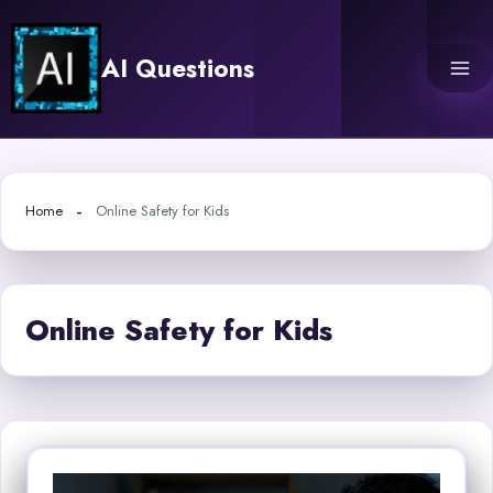
Skip
to
AI Questions
content
Home
Online Safety for Kids
Online Safety for Kids