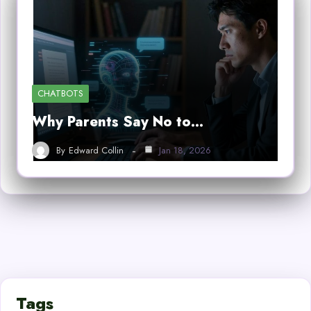
CHATBOTS
Why Parents Say No to…
By
Edward Collin
Jan 18, 2026
Tags