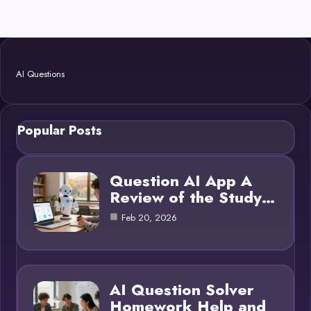
AI Questions
Popular Posts
Question AI App A
Review of the Study…
Feb 20, 2026
AI Question Solver
Homework Help and