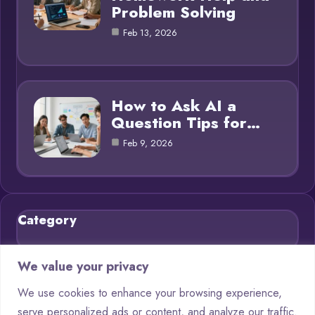
Problem Solving
Feb 13, 2026
How to Ask AI a
Question Tips for…
Feb 9, 2026
Category
Blog
21
We value your privacy
Chatbots
9
We use cookies to enhance your browsing experience,
serve personalized ads or content, and analyze our traffic.