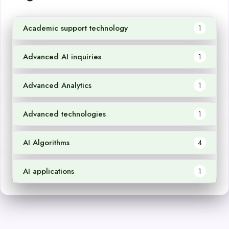
Academic support technology
1
Advanced AI inquiries
1
Advanced Analytics
1
Advanced technologies
1
AI Algorithms
4
AI applications
1