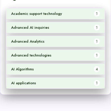
Academic support technology
1
Advanced AI inquiries
1
Advanced Analytics
1
Advanced technologies
1
AI Algorithms
4
AI applications
1