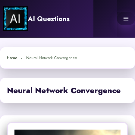
Skip
to
AI Questions
content
Home
Neural Network Convergence
Neural Network Convergence