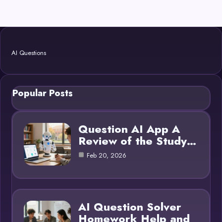
AI Questions
Popular Posts
Question AI App A
Review of the Study…
Feb 20, 2026
AI Question Solver
Homework Help and