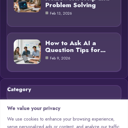
Problem Solving
Feb 13, 2026
How to Ask AI a
Question Tips for…
Feb 9, 2026
Category
Blog
21
We value your privacy
Chatbots
9
We use cookies to enhance your browsing experience,
serve personalized ads or content, and analyze our traffic.