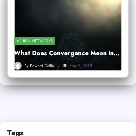
NEURAL NETWORKS
What Does Convergence Mean in…
By
Edward Collin
May 9, 2025
Tags