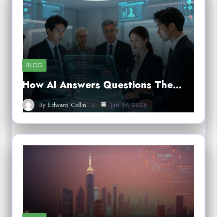
BLOG
How AI Answers Questions The…
By
Edward Collin
Jan 27, 2026