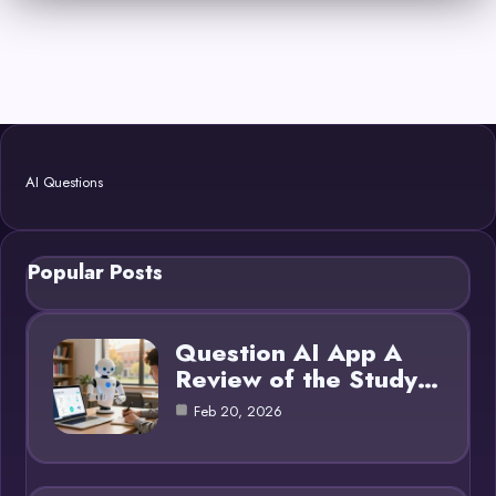
AI Questions
Popular Posts
Question AI App A
Review of the Study…
Feb 20, 2026