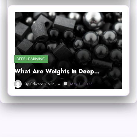
DEEP LEARNING
What Are Weights in Deep…
By
Edward Collin
May 1, 2025