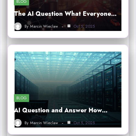
BLOG
The AI Question What Everyone…
By
Marcin Wieclaw
Oct 5, 2025
BLOG
AI Question and Answer How…
By
Marcin Wieclaw
Oct 5, 2025