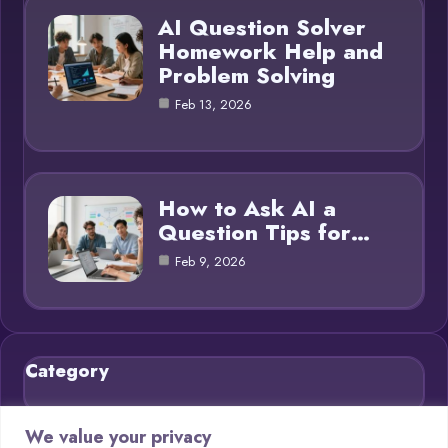
AI Question Solver
Homework Help and
Problem Solving
Feb 13, 2026
How to Ask AI a
Question Tips for…
Feb 9, 2026
Category
Blog
21
We value your privacy