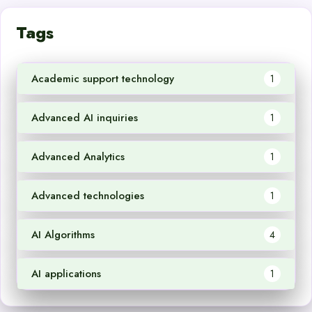
Tags
Academic support technology
1
Advanced AI inquiries
1
Advanced Analytics
1
Advanced technologies
1
AI Algorithms
4
AI applications
1