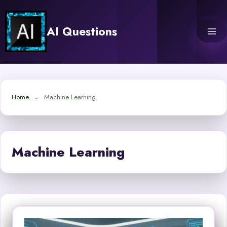
Skip
to
AI Questions
content
Home
Machine Learning
Machine Learning