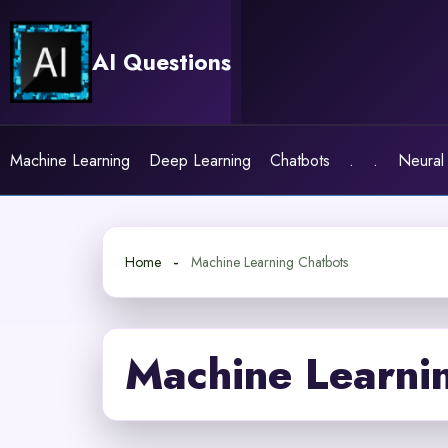
Skip
to
AI Questions
content
Machine Learning
Deep Learning
Chatbots
.
.
Neural
Home
Machine Learning Chatbots
Machine Learni