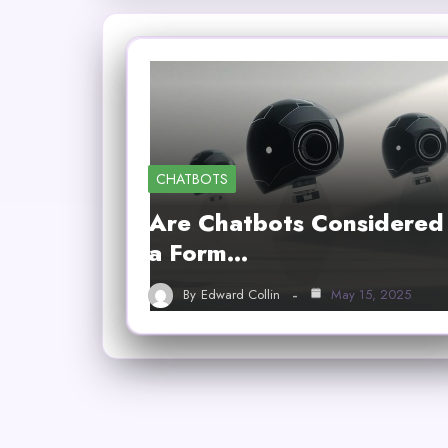
CHATBOTS
Are Chatbots Considered
a Form…
By
Edward Collin
May 15, 2025