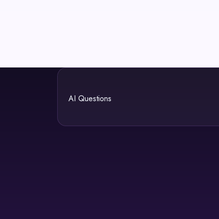
AI Questions