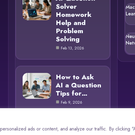
Solver
Mac
Homework
Lea
Help and
Problem
Neu
Solving
Net
Feb 13, 2026
How to Ask
AI a Question
Tips for…
Feb 9, 2026
rsonalized ads or content, and analyze our traffic. By clicking 
© 2025 AI Questions |
Cookie Policy
|
Privacy Policy