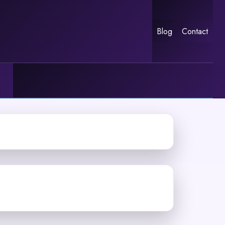
Blog
Contact