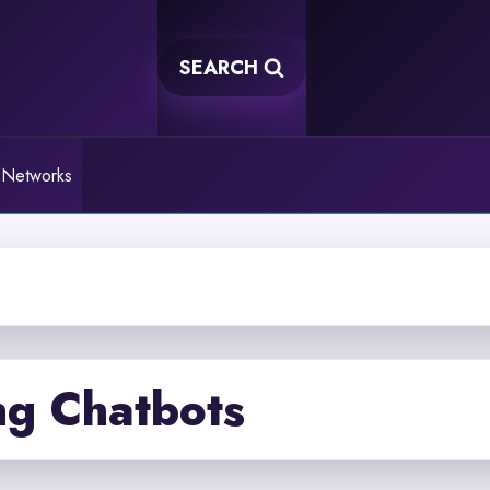
SEARCH
 Networks
ng Chatbots