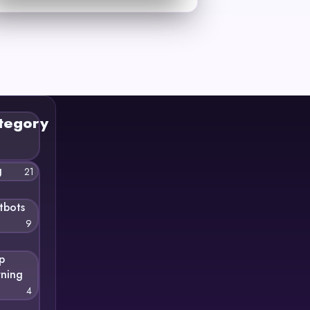
tegory
g
21
tbots
9
p
rning
4