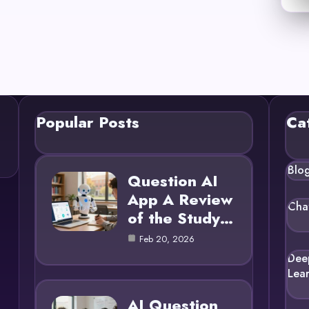
Popular Posts
Ca
Blo
Question AI
App A Review
Cha
of the Study…
Feb 20, 2026
Dee
Lea
AI Question