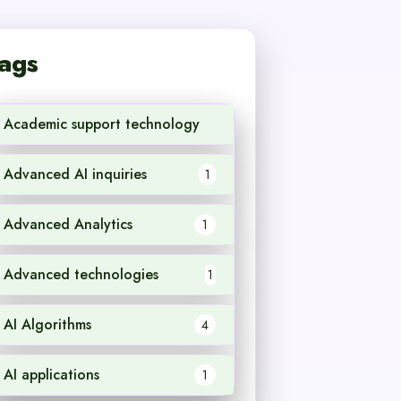
ags
Academic support technology
1
Advanced AI inquiries
1
Advanced Analytics
1
Advanced technologies
1
AI Algorithms
4
AI applications
1