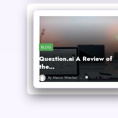
BLOG
Question.ai A Review of
the…
By
Marcin Wieclaw
Oct 6, 2025