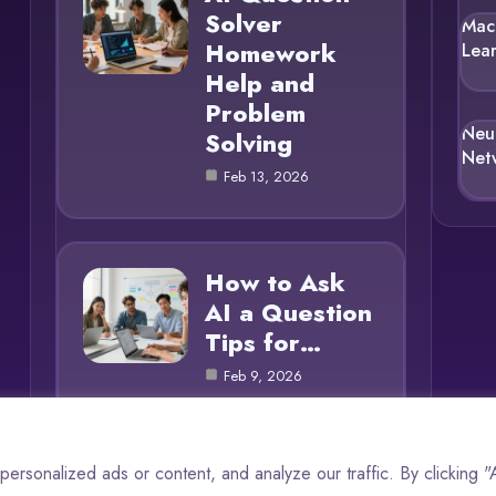
Solver
Mac
Homework
Lea
Help and
Problem
Neu
Solving
Net
Feb 13, 2026
How to Ask
AI a Question
Tips for…
Feb 9, 2026
rsonalized ads or content, and analyze our traffic. By clicking 
© 2025 AI Questions |
Cookie Policy
|
Privacy Policy