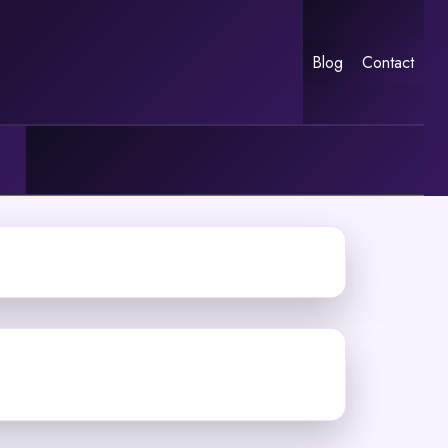
Blog
Contact