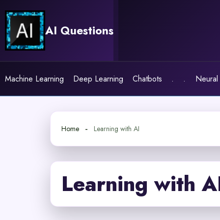
Skip
to
AI Questions
content
Machine Learning
Deep Learning
Chatbots
.
.
Neural
Home
Learning with AI
Learning with A