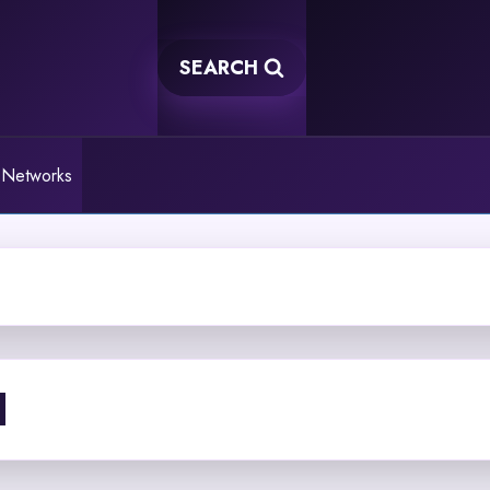
SEARCH
 Networks
I