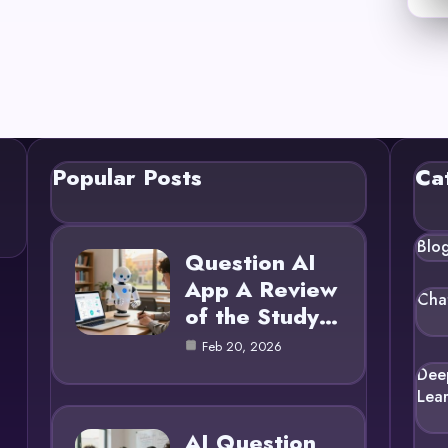
Popular Posts
Ca
Blo
Question AI
App A Review
Cha
of the Study…
Feb 20, 2026
Dee
Lea
AI Question