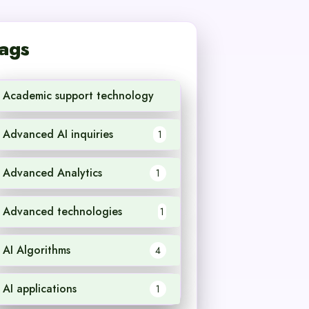
ags
Academic support technology
1
Advanced AI inquiries
1
Advanced Analytics
1
Advanced technologies
1
AI Algorithms
4
AI applications
1