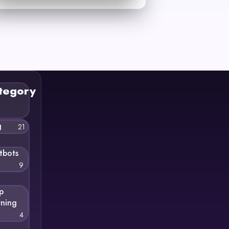
tegory
g
21
tbots
9
p
rning
4