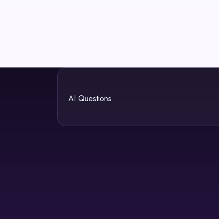
AI Questions