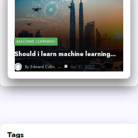
MACHINE LEARNING
Should i learn machine learning…
By
Edward Collin
Apr 21, 2025
Tags