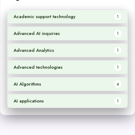
Academic support technology
1
Advanced AI inquiries
1
Advanced Analytics
1
Advanced technologies
1
AI Algorithms
4
AI applications
1