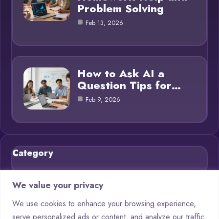
Problem Solving
Feb 13, 2026
How to Ask AI a
Question Tips for…
Feb 9, 2026
Category
Blog
21
We value your privacy
Chatbots
9
We use cookies to enhance your browsing experience,
serve personalized ads or content, and analyze our traffic.