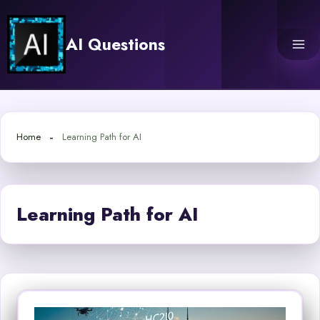
Skip
to
AI Questions
content
Home
Learning Path for AI
Learning Path for AI