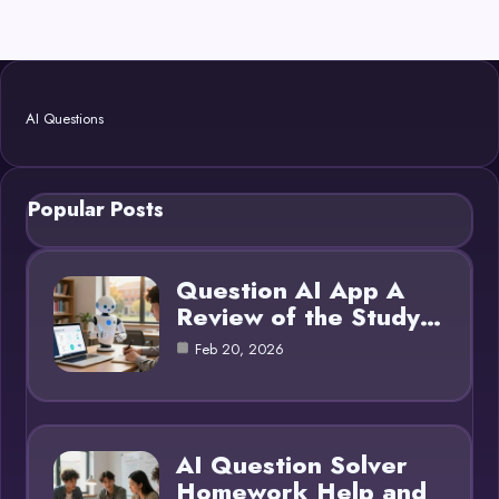
AI Questions
Popular Posts
Question AI App A
Review of the Study…
Feb 20, 2026
AI Question Solver
Homework Help and