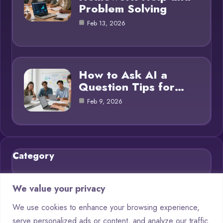
Problem Solving
Feb 13, 2026
How to Ask AI a
Question Tips for…
Feb 9, 2026
Category
Blog
21
We value your privacy
Chatbots
9
We use cookies to enhance your browsing experience,
serve personalized ads or content, and analyze our traffic.