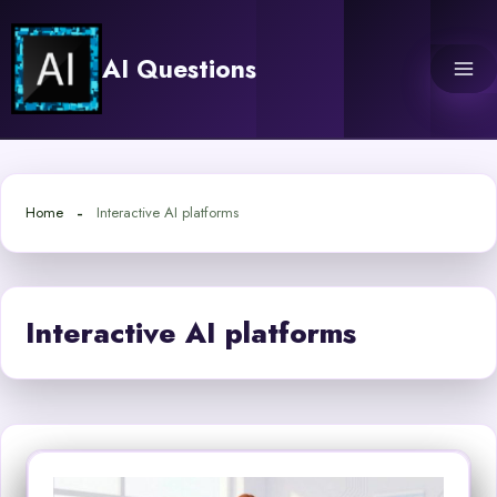
Skip
to
AI Questions
content
Home
Interactive AI platforms
Interactive AI platforms