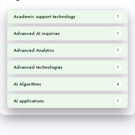
Academic support technology
1
Advanced AI inquiries
1
Advanced Analytics
1
Advanced technologies
1
AI Algorithms
4
AI applications
1