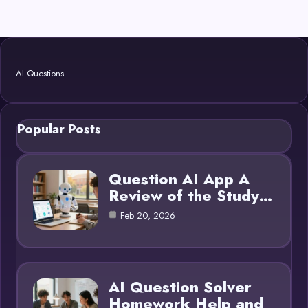
AI Questions
Popular Posts
Question AI App A
Review of the Study…
Feb 20, 2026
AI Question Solver
Homework Help and