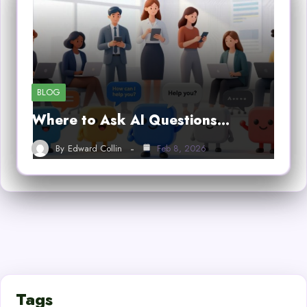
BLOG
Where to Ask AI Questions…
By
Edward Collin
Feb 8, 2026
Tags