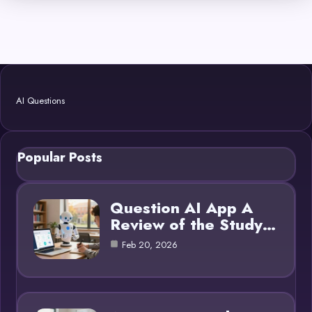
AI Questions
Popular Posts
Question AI App A
Review of the Study…
Feb 20, 2026