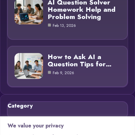
AI Question Solver
Homework Help and
Problem Solving
Feb 13, 2026
How to Ask AI a
Question Tips for…
Feb 9, 2026
Category
Blog
21
We value your privacy