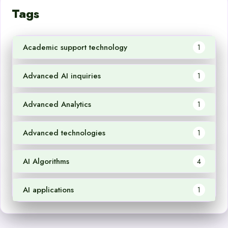
Tags
Academic support technology
1
Advanced AI inquiries
1
Advanced Analytics
1
Advanced technologies
1
AI Algorithms
4
AI applications
1