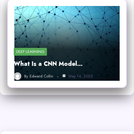
DEEP LEARNING
What Is a CNN Model…
By
Edward Collin
May 14, 2025