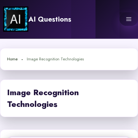
Skip
to
AI Questions
content
Home
Image Recognition Technologies
Image Recognition
Technologies