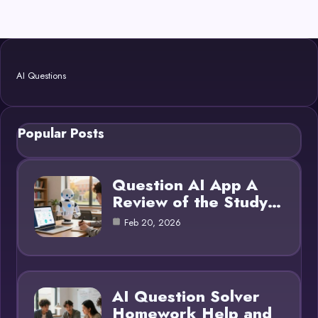
AI Questions
Popular Posts
Question AI App A
Review of the Study…
Feb 20, 2026
AI Question Solver
Homework Help and