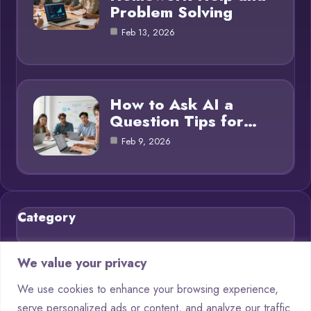
Problem Solving
Feb 13, 2026
How to Ask AI a
Question Tips for…
Feb 9, 2026
Category
Blog
21
We value your privacy
Chatbots
9
We use cookies to enhance your browsing experience,
serve personalized ads or content, and analyze our traffic.