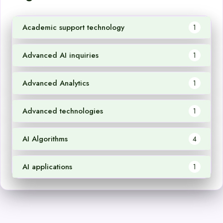
Academic support technology
1
Advanced AI inquiries
1
Advanced Analytics
1
Advanced technologies
1
AI Algorithms
4
AI applications
1