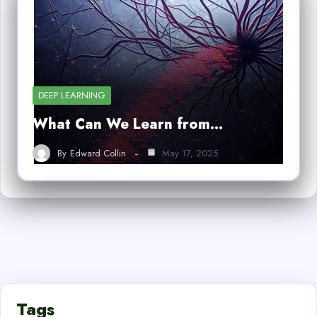
DEEP LEARNING
What Can We Learn from…
By
Edward Collin
May 17, 2025
Tags