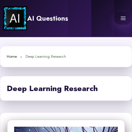
Skip
to
AI Questions
content
Home
Deep Learning Research
Deep Learning Research