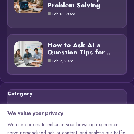
Problem Solving
Feb 13, 2026
How to Ask AI a
Question Tips for…
Feb 9, 2026
Category
Blog
21
We value your privacy
Chatbots
9
We use cookies to enhance your browsing experience,
serve personalized ads or content, and analyze our traffic.