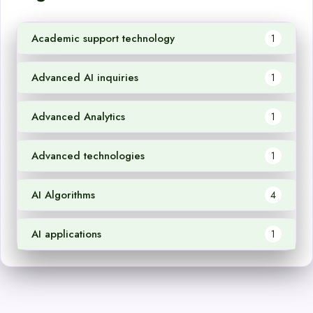
Academic support technology
1
Advanced AI inquiries
1
Advanced Analytics
1
Advanced technologies
1
AI Algorithms
4
AI applications
1