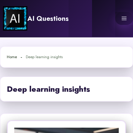
Skip
to
AI Questions
content
Home
Deep learning insights
Deep learning insights