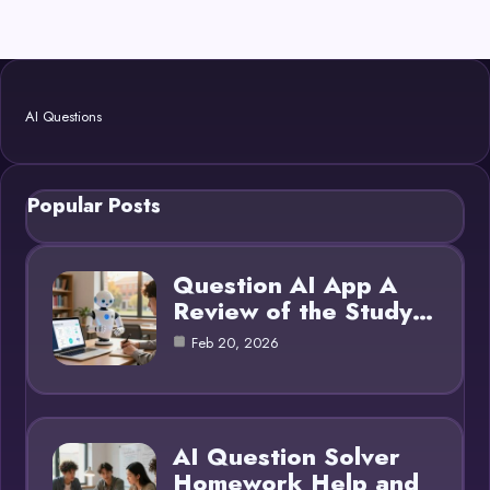
AI Questions
Popular Posts
Question AI App A
Review of the Study…
Feb 20, 2026
AI Question Solver
Homework Help and