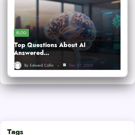
BLOG
Top Questions About AI
Answered…
By
Edward Collin
Dec 27, 2025
Tags