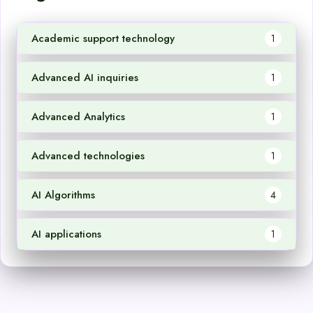
Academic support technology
1
Advanced AI inquiries
1
Advanced Analytics
1
Advanced technologies
1
AI Algorithms
4
AI applications
1