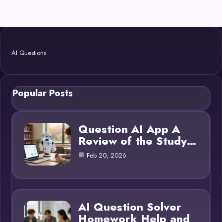
AI Questions
Popular Posts
Question AI App A
Review of the Study…
Feb 20, 2026
AI Question Solver
Homework Help and