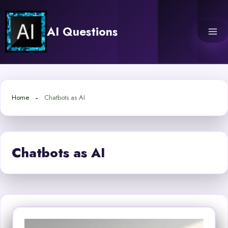
Skip
to
AI Questions
content
Home
Chatbots as AI
Chatbots as AI