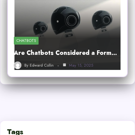
CHATBOTS
Are Chatbots Considered a Form…
By
Edward Collin
May 15, 2025
Tags