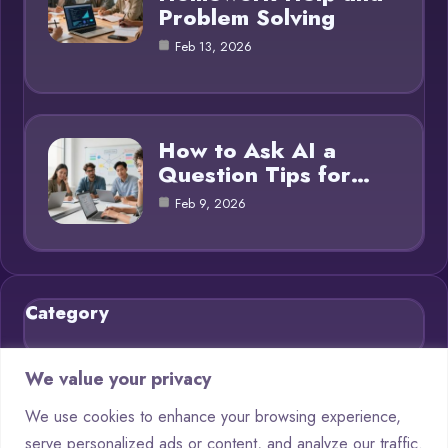
Problem Solving
Feb 13, 2026
How to Ask AI a
Question Tips for…
Feb 9, 2026
Category
Blog
21
We value your privacy
Chatbots
9
We use cookies to enhance your browsing experience,
serve personalized ads or content, and analyze our traffic.