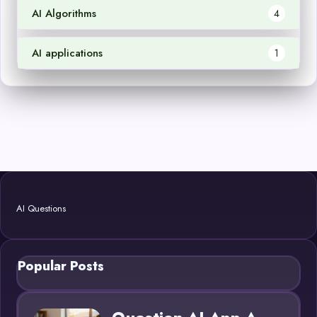
AI Algorithms
4
AI applications
1
AI Questions
Popular Posts