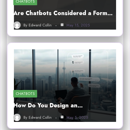
CHATBOTS
Are Chatbots Considered a Form…
By
Edward Collin
May 15, 2025
CHATBOTS
How Do You Design an…
By
Edward Collin
May 5, 2025