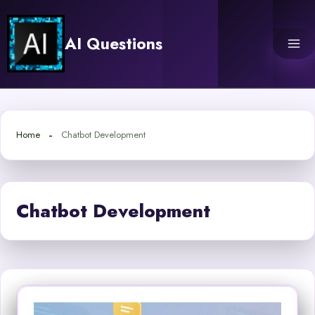
Skip
to
AI Questions
content
Home
Chatbot Development
Chatbot Development