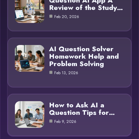
Question AI App A
Review of the Study…
Feb 20, 2026
AI Question Solver
Homework Help and
Problem Solving
Feb 13, 2026
How to Ask AI a
Question Tips for…
Feb 9, 2026