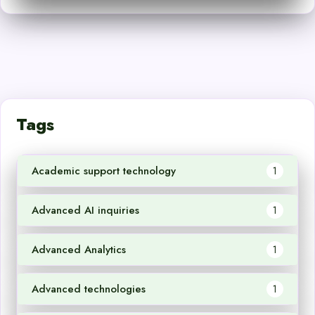
Tags
Academic support technology
1
Advanced AI inquiries
1
Advanced Analytics
1
Advanced technologies
1