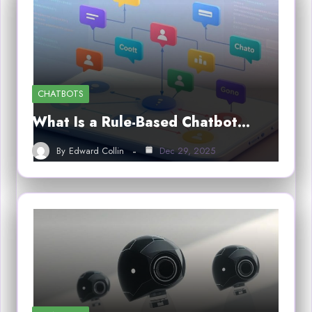
CHATBOTS
What Is a Rule-Based Chatbot…
By
Edward Collin
Dec 29, 2025