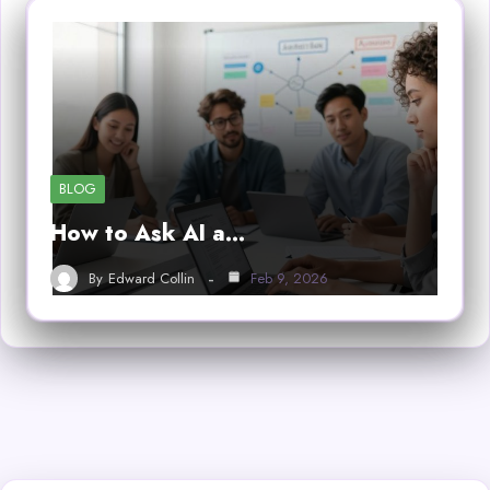
BLOG
How to Ask AI a…
By
Edward Collin
Feb 9, 2026