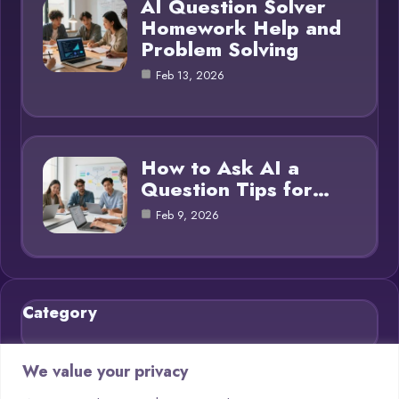
AI Question Solver
Homework Help and
Problem Solving
Feb 13, 2026
How to Ask AI a
Question Tips for…
Feb 9, 2026
Category
Blog
21
We value your privacy