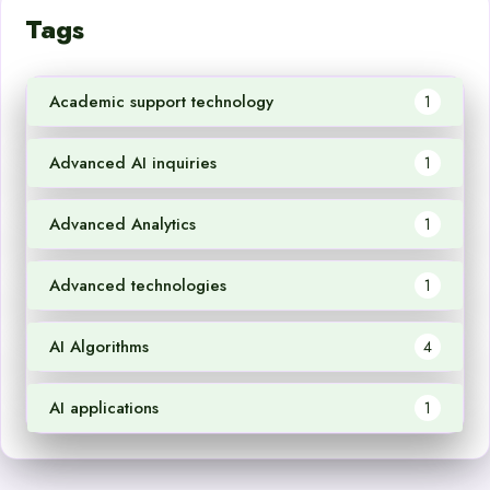
Tags
Academic support technology
1
Advanced AI inquiries
1
Advanced Analytics
1
Advanced technologies
1
AI Algorithms
4
AI applications
1