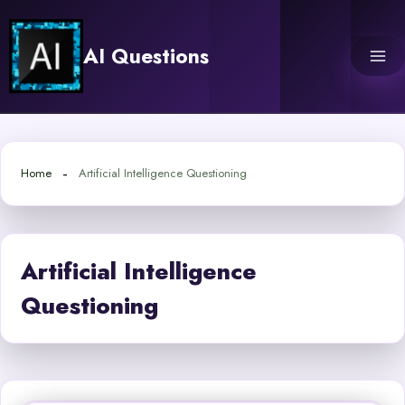
Skip
to
AI Questions
content
Home
Artificial Intelligence Questioning
Artificial Intelligence
Questioning