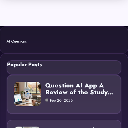
AI Questions
Popular Posts
Question AI App A
Review of the Study…
Feb 20, 2026