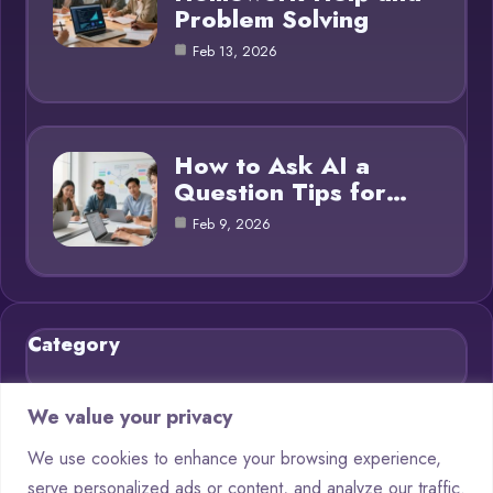
Problem Solving
Feb 13, 2026
How to Ask AI a
Question Tips for…
Feb 9, 2026
Category
Blog
21
We value your privacy
Chatbots
9
We use cookies to enhance your browsing experience,
serve personalized ads or content, and analyze our traffic.