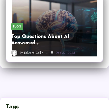
BLOG
Top Questions About AI
Answered…
By
Edward Collin
Dec 27, 2025
Tags