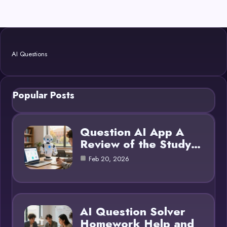
AI Questions
Popular Posts
Question AI App A
Review of the Study…
Feb 20, 2026
AI Question Solver
Homework Help and