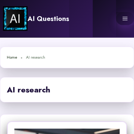
Skip
to
AI Questions
content
Home
AI research
AI research