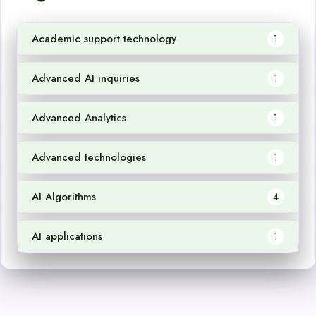
Academic support technology
1
Advanced AI inquiries
1
Advanced Analytics
1
Advanced technologies
1
AI Algorithms
4
AI applications
1