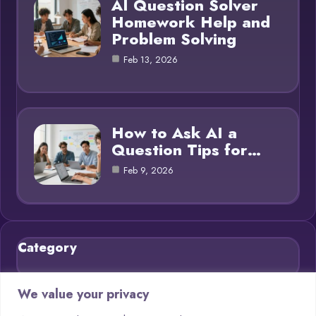
AI Question Solver
Homework Help and
Problem Solving
Feb 13, 2026
How to Ask AI a
Question Tips for…
Feb 9, 2026
Category
Blog
21
We value your privacy