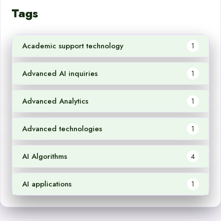
Tags
Academic support technology
1
Advanced AI inquiries
1
Advanced Analytics
1
Advanced technologies
1
AI Algorithms
4
AI applications
1