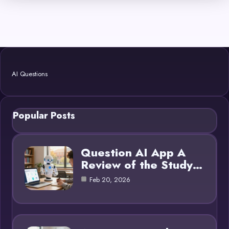
AI Questions
Popular Posts
Question AI App A
Review of the Study…
Feb 20, 2026