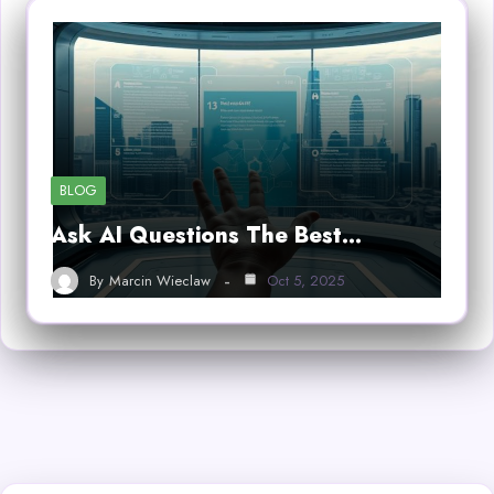
BLOG
Ask AI Questions The Best…
By
Marcin Wieclaw
Oct 5, 2025