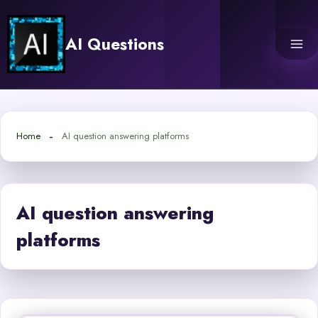
Skip
to
AI Questions
content
Home
AI question answering platforms
AI question answering
platforms