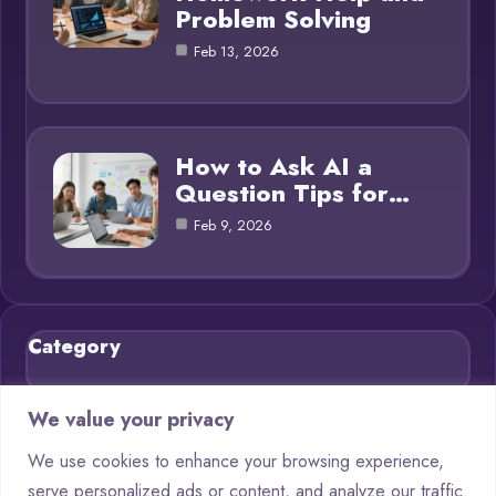
Problem Solving
Feb 13, 2026
How to Ask AI a
Question Tips for…
Feb 9, 2026
Category
Blog
21
We value your privacy
Chatbots
9
We use cookies to enhance your browsing experience,
serve personalized ads or content, and analyze our traffic.