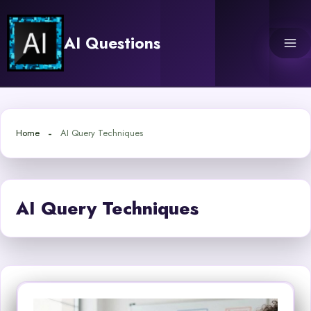
Skip
to
AI Questions
content
Home
AI Query Techniques
AI Query Techniques