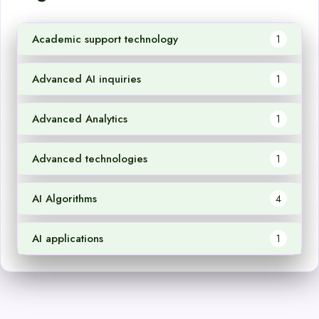
Academic support technology
1
Advanced AI inquiries
1
Advanced Analytics
1
Advanced technologies
1
AI Algorithms
4
AI applications
1