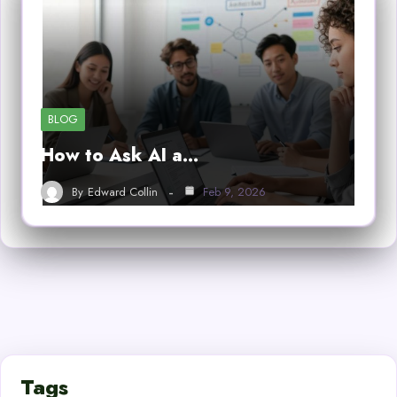
BLOG
How to Ask AI a…
By
Edward Collin
Feb 9, 2026
Tags