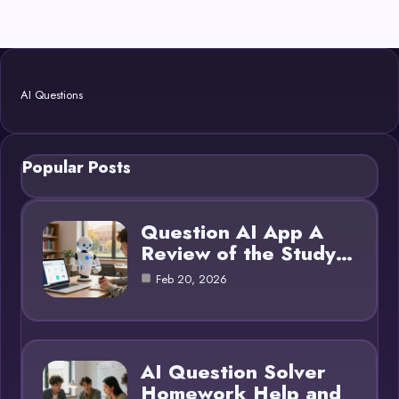
AI Questions
Popular Posts
Question AI App A
Review of the Study…
Feb 20, 2026
AI Question Solver
Homework Help and