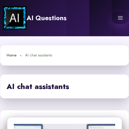
Skip
to
AI Questions
content
Home
AI chat assistants
AI chat assistants