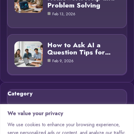
Problem Solving
Feb 13, 2026
How to Ask AI a
Question Tips for…
Feb 9, 2026
Category
Blog
21
We value your privacy
Chatbots
9
We use cookies to enhance your browsing experience,
serve personalized ads or content, and analyze our traffic.