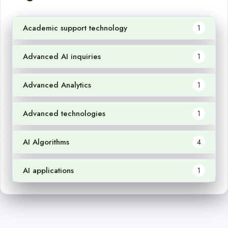
Academic support technology
1
Advanced AI inquiries
1
Advanced Analytics
1
Advanced technologies
1
AI Algorithms
4
AI applications
1