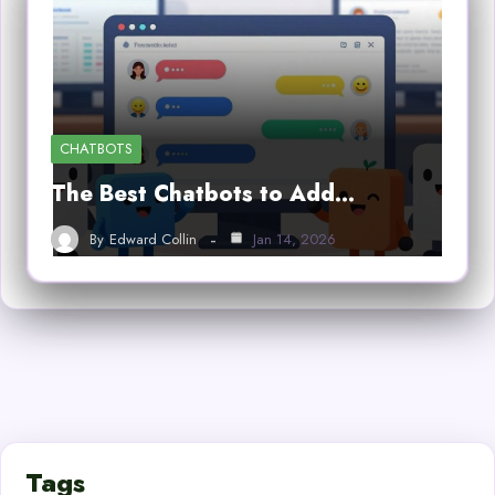
CHATBOTS
The Best Chatbots to Add…
By
Edward Collin
Jan 14, 2026
Tags