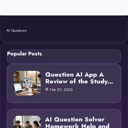
AI Questions
Popular Posts
Question AI App A
Review of the Study…
Feb 20, 2026
AI Question Solver
Homework Help and