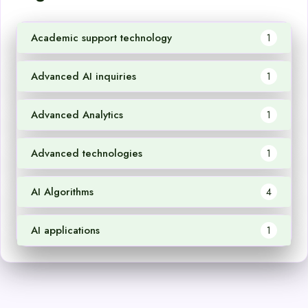
Academic support technology
1
Advanced AI inquiries
1
Advanced Analytics
1
Advanced technologies
1
AI Algorithms
4
AI applications
1