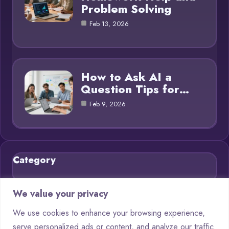
Problem Solving
Feb 13, 2026
How to Ask AI a
Question Tips for…
Feb 9, 2026
Category
Blog
21
We value your privacy
Chatbots
9
We use cookies to enhance your browsing experience,
serve personalized ads or content, and analyze our traffic.