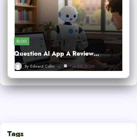
BLOG
Question AI App A Review…
By
Edward Collin
Feb 20, 2026
Tags