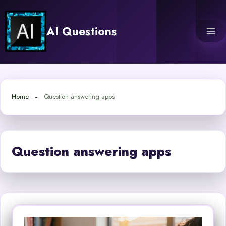
Skip
to
AI Questions
content
Home
Question answering apps
Question answering apps