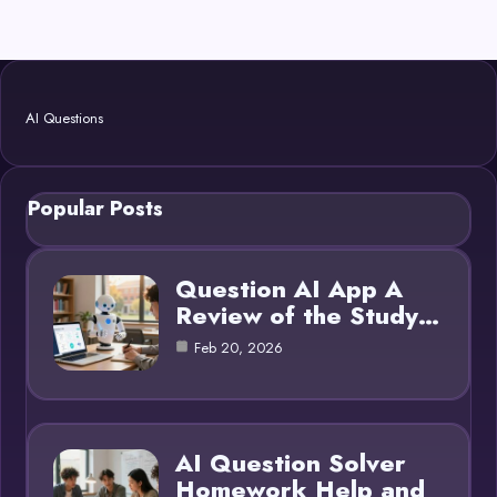
AI Questions
Popular Posts
Question AI App A
Review of the Study…
Feb 20, 2026
AI Question Solver
Homework Help and