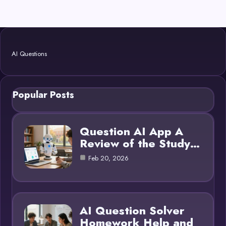
AI Questions
Popular Posts
Question AI App A
Review of the Study…
Feb 20, 2026
AI Question Solver
Homework Help and