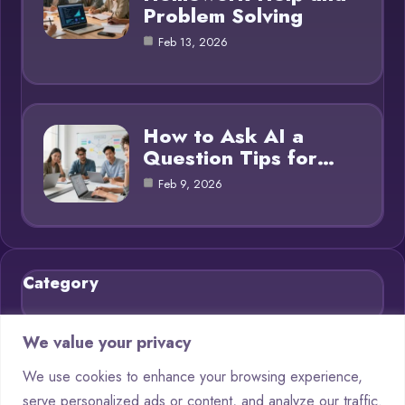
Problem Solving
Feb 13, 2026
How to Ask AI a
Question Tips for…
Feb 9, 2026
Category
Blog
21
We value your privacy
Chatbots
9
We use cookies to enhance your browsing experience,
serve personalized ads or content, and analyze our traffic.