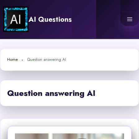
Skip
to
AI Questions
content
Home
Question answering AI
Question answering AI