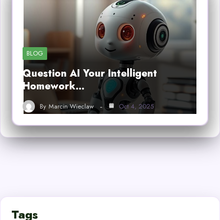
BLOG
Question AI Your Intelligent
Homework…
By
Marcin Wieclaw
Oct 4, 2025
Tags