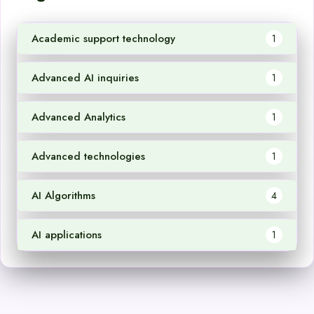
Academic support technology
1
Advanced AI inquiries
1
Advanced Analytics
1
Advanced technologies
1
AI Algorithms
4
AI applications
1