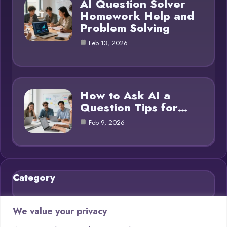
AI Question Solver
Homework Help and
Problem Solving
Feb 13, 2026
How to Ask AI a
Question Tips for…
Feb 9, 2026
Category
Blog
21
We value your privacy