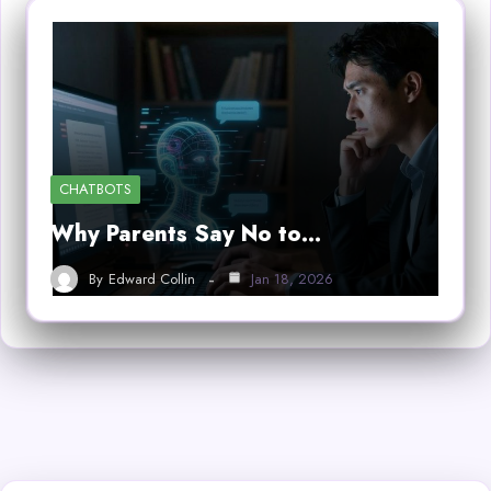
CHATBOTS
Why Parents Say No to…
By
Edward Collin
Jan 18, 2026