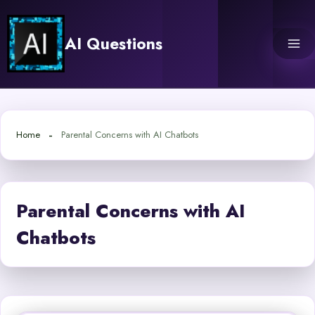
Skip
to
AI Questions
content
Home
Parental Concerns with AI Chatbots
Parental Concerns with AI
Chatbots