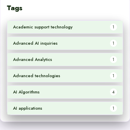
Tags
Academic support technology
1
Advanced AI inquiries
1
Advanced Analytics
1
Advanced technologies
1
AI Algorithms
4
AI applications
1