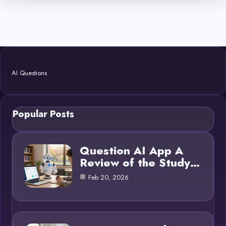
AI Questions
Popular Posts
Question AI App A
Review of the Study…
Feb 20, 2026