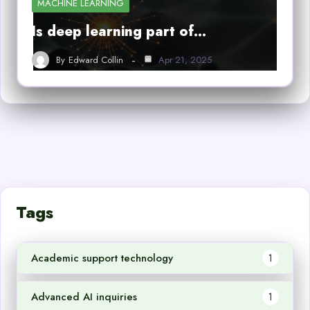
MACHINE LEARNING
Is deep learning part of…
By
Edward Collin
Apr 21, 2025
Tags
Academic support technology
1
Advanced AI inquiries
1