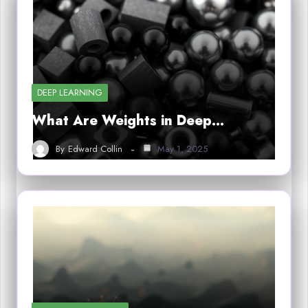
DEEP LEARNING
What Are Weights in Deep…
By
Edward Collin
May 1, 2025