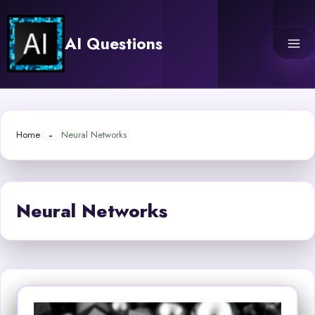
Skip
to
AI Questions
content
Home
Neural Networks
Neural Networks