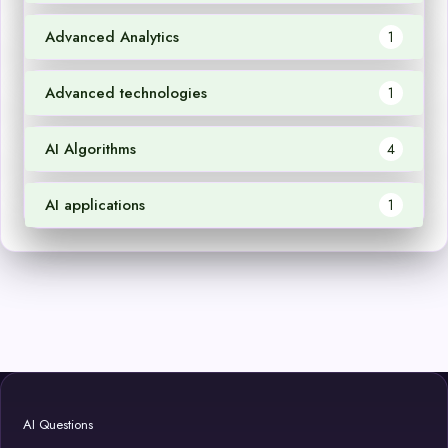
Advanced Analytics
1
Advanced technologies
1
AI Algorithms
4
AI applications
1
AI Questions