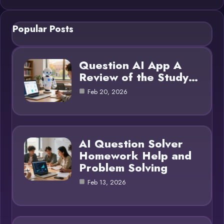
Popular Posts
Question AI App A
Review of the Study…
Feb 20, 2026
AI Question Solver
Homework Help and
Problem Solving
Feb 13, 2026