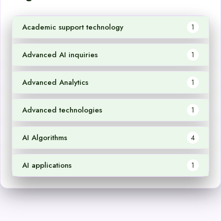
Academic support technology
1
Advanced AI inquiries
1
Advanced Analytics
1
Advanced technologies
1
AI Algorithms
4
AI applications
1