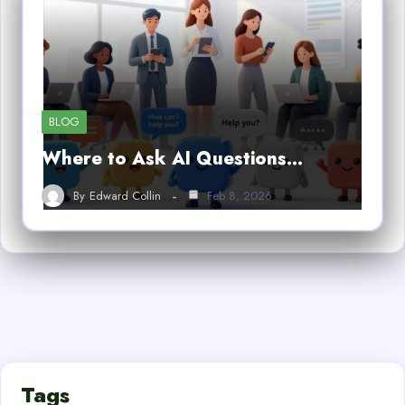
BLOG
Where to Ask AI Questions…
By
Edward Collin
Feb 8, 2026
Tags