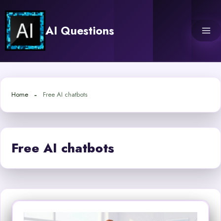
Skip
to
AI Questions
content
Home
Free AI chatbots
Free AI chatbots