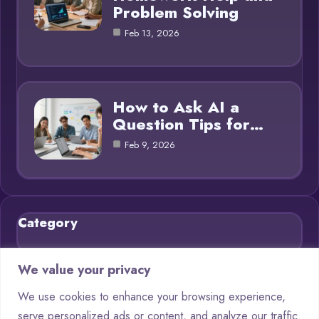
Problem Solving
Feb 13, 2026
How to Ask AI a
Question Tips for…
Feb 9, 2026
Category
Blog
21
We value your privacy
Chatbots
9
We use cookies to enhance your browsing experience,
serve personalized ads or content, and analyze our traffic.