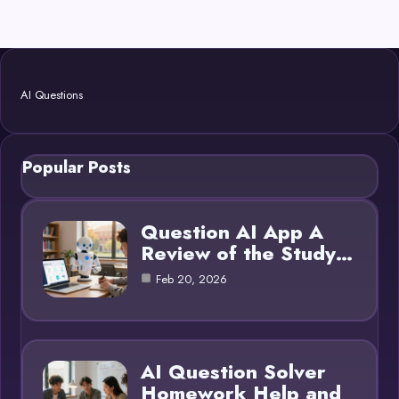
AI Questions
Popular Posts
Question AI App A
Review of the Study…
Feb 20, 2026
AI Question Solver
Homework Help and