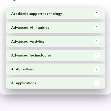
Academic support technology
1
Advanced AI inquiries
1
Advanced Analytics
1
Advanced technologies
1
AI Algorithms
4
AI applications
1