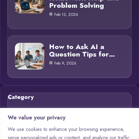
Problem Solving
Feb 13, 2026
How to Ask AI a
Question Tips for…
Feb 9, 2026
Category
Blog
21
We value your privacy
Chatbots
9
We use cookies to enhance your browsing experience,
serve personalized ads or content, and analyze our traffic.