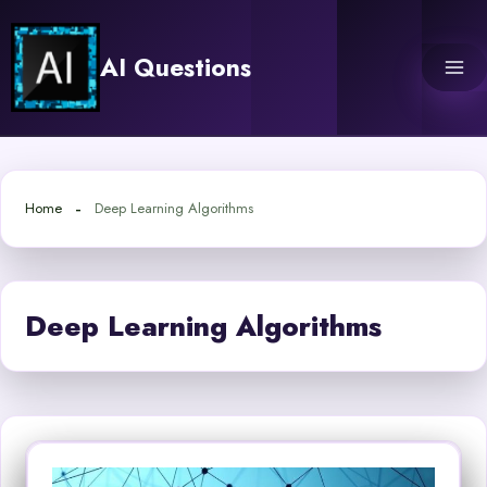
Skip
to
AI Questions
content
Home
Deep Learning Algorithms
Deep Learning Algorithms