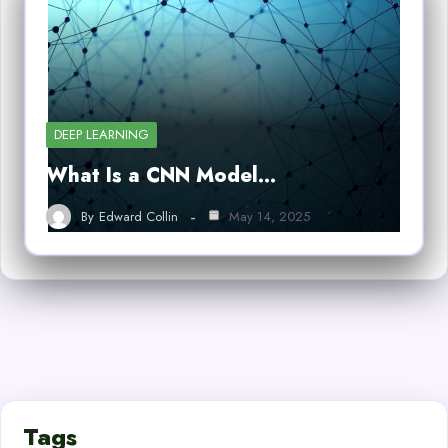
DEEP LEARNING
What Is a CNN Model…
By
Edward Collin
May 14, 2025
Tags