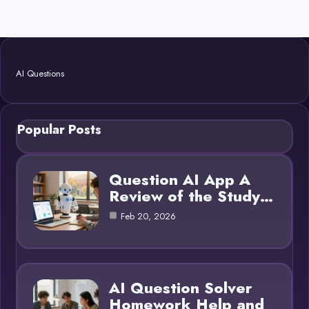
AI Questions
Popular Posts
Question AI App A
Review of the Study…
Feb 20, 2026
AI Question Solver
Homework Help and