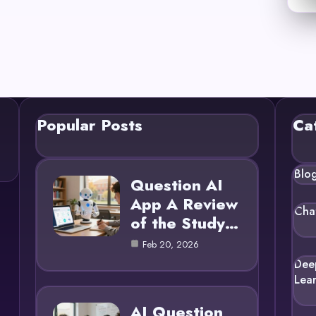
Popular Posts
Ca
Blo
Question AI
App A Review
Cha
of the Study…
Feb 20, 2026
Dee
Lea
AI Question