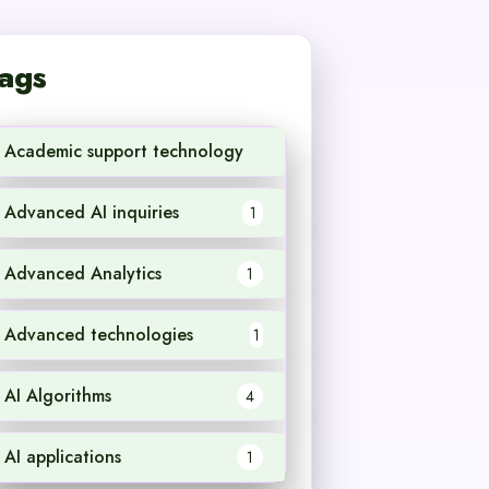
ags
Academic support technology
1
Advanced AI inquiries
1
Advanced Analytics
1
Advanced technologies
1
AI Algorithms
4
AI applications
1