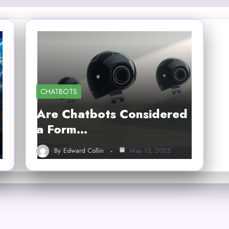
CHATBOTS
Are Chatbots Considered
a Form…
By
Edward Collin
May 15, 2025