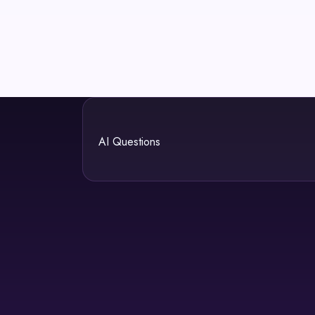
AI Questions