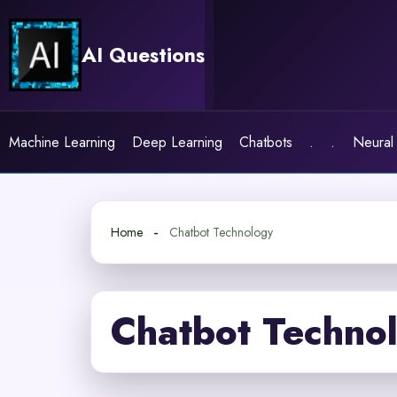
Skip
to
AI Questions
content
Machine Learning
Deep Learning
Chatbots
.
.
Neural
Home
Chatbot Technology
Chatbot Techno