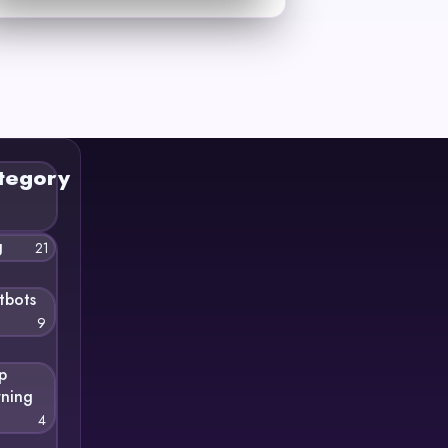
tegory
g
21
tbots
9
p
rning
4