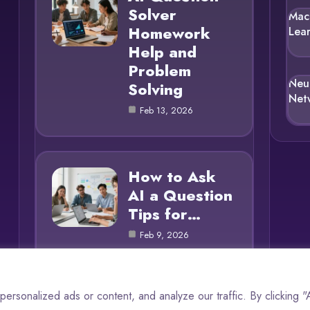
Solver
Mac
Homework
Lea
Help and
Problem
Neu
Solving
Net
Feb 13, 2026
How to Ask
AI a Question
Tips for…
Feb 9, 2026
rsonalized ads or content, and analyze our traffic. By clicking 
© 2025 AI Questions |
Cookie Policy
|
Privacy Policy