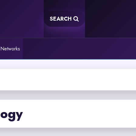
SEARCH
 Networks
logy