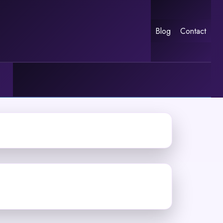
Blog
Contact