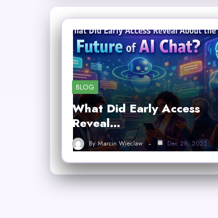
BLOG
What Did Early Access
Reveal…
By
Marcin Wieclaw
Dec 28, 2025