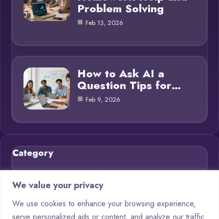
Problem Solving
Feb 13, 2026
How to Ask AI a
Question Tips for…
Feb 9, 2026
Category
Blog
21
We value your privacy
Chatbots
9
We use cookies to enhance your browsing experience,
serve personalized ads or content, and analyze our traffic.