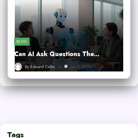
BLOG
Can AI Ask Questions The…
By
Edward Collin
Jan 9, 2026
Tags