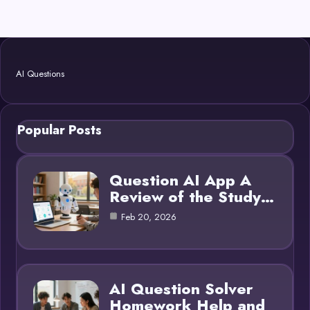
AI Questions
Popular Posts
Question AI App A
Review of the Study…
Feb 20, 2026
AI Question Solver
Homework Help and