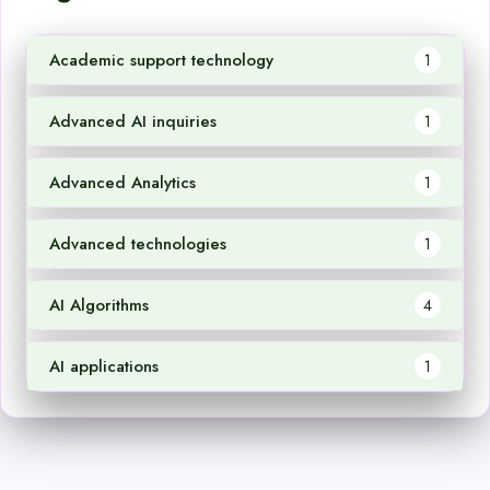
Academic support technology
1
Advanced AI inquiries
1
Advanced Analytics
1
Advanced technologies
1
AI Algorithms
4
AI applications
1