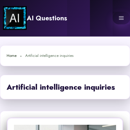
Skip
to
AI Questions
content
Home
Artificial intelligence inquiries
Artificial intelligence inquiries